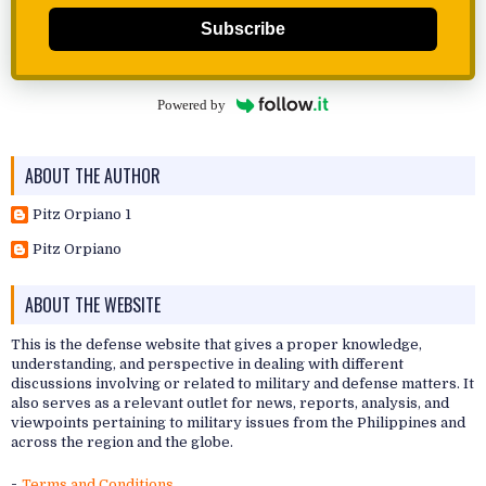
Subscribe
Powered by
ABOUT THE AUTHOR
Pitz Orpiano 1
Pitz Orpiano
ABOUT THE WEBSITE
This is the defense website that gives a proper knowledge,
understanding, and perspective in dealing with different
discussions involving or related to military and defense matters. It
also serves as a relevant outlet for news, reports, analysis, and
viewpoints pertaining to military issues from the Philippines and
across the region and the globe.
-
Terms and Conditions