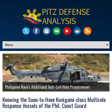
Pitz Defense Updates Website
Philippine Navy's Additional Anti-Sub Helo Procurement
Additional A-29 Super Tucano for the Philippine Air Force?
The Story of the PNP's Shladot MDT Armored Vehicle
LCH Prachand Attack Helicopters for Phil. Air Force?
Philippine Air Force's J/TPS-P14ME Mobile Radar Platform
Know More About Us
Knowing the Soon-to-Have Kunigami-class Multirole
Response Vessels of the Phil. Coast Guard