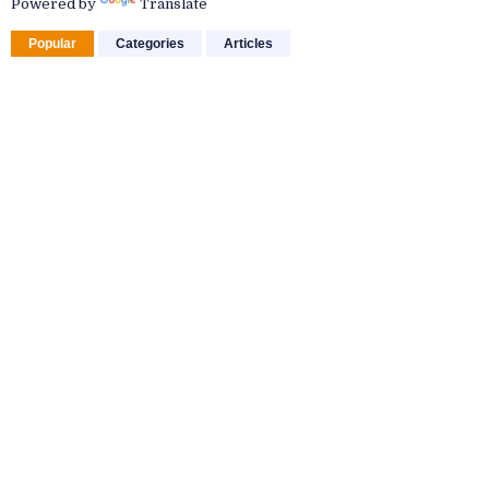
Powered by
Translate
Popular
Categories
Articles