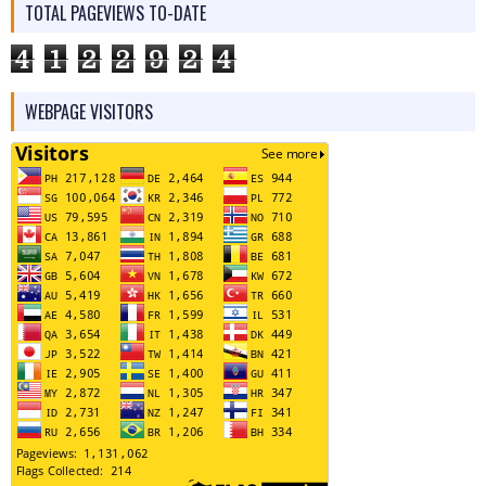
TOTAL PAGEVIEWS TO-DATE
4
1
2
2
9
2
4
WEBPAGE VISITORS