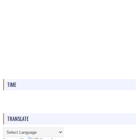
TIME
TRANSLATE