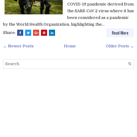
COVID-19 pandemic derived from
the SARS-CoV 2 virus where it has
been considered as a pandemic
by the World Health Organization, highlighting the...
Read More
Share:
← Newer Posts
Home
Older Posts →