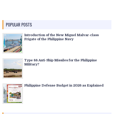
POPULAR POSTS
Introduction of the New Miguel Malvar-class
Frigate of the Philippine Navy
Type 88 Anti-Ship Missiles for the Philippine
Military?
Philippine Defense Budget in 2026 as Explained