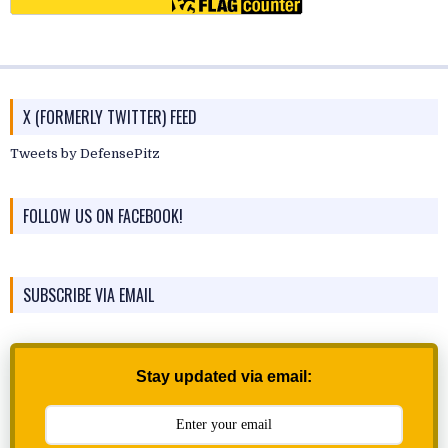
X (FORMERLY TWITTER) FEED
Tweets by DefensePitz
FOLLOW US ON FACEBOOK!
SUBSCRIBE VIA EMAIL
Stay updated via email: