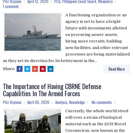
Pitz Orpiano
April 12, 2020
PCG
,
Philippine Coast Guard
,
Weaponry
1 comment
A functioning organization or an
agency is set to have a bright
future with investments allotted
on procuring newer assets,
hiring more recruits, building
new facilities, and other relevant
processes are being materialized
as they set its direction for its betterment in the...
Read More
Share:
The Importance of Having CBRNE Defense
Capabilities In The Armed Forces
Pitz Orpiano
April 05, 2020
Analysis
,
Knowledge
No comments
Currently, the whole world stood
still over a strain of biological
material such as the 2019 Novel
Coronavirus, now known as the