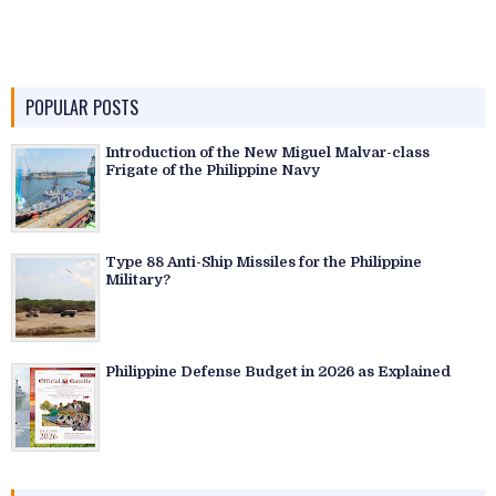
POPULAR POSTS
Introduction of the New Miguel Malvar-class
Frigate of the Philippine Navy
Type 88 Anti-Ship Missiles for the Philippine
Military?
Philippine Defense Budget in 2026 as Explained