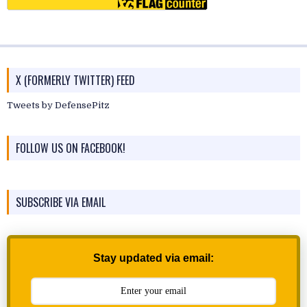
X (FORMERLY TWITTER) FEED
Tweets by DefensePitz
FOLLOW US ON FACEBOOK!
SUBSCRIBE VIA EMAIL
Stay updated via email: