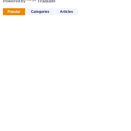
Powered by
Translate
Popular
Categories
Articles