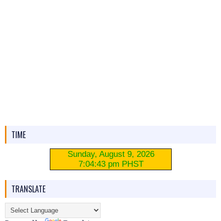
TIME
TRANSLATE