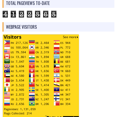
TOTAL PAGEVIEWS TO-DATE
4
1
2
2
8
6
8
WEBPAGE VISITORS