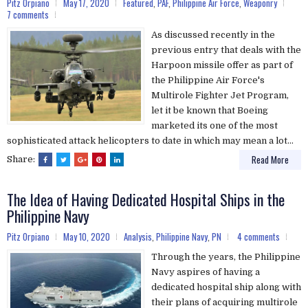
Pitz Orpiano
May 17, 2020
Featured
,
PAF
,
Philippine Air Force
,
Weaponry
7 comments
As discussed recently in the
previous entry that deals with the
Harpoon missile offer as part of
the Philippine Air Force's
Multirole Fighter Jet Program,
let it be known that Boeing
marketed its one of the most
sophisticated attack helicopters to date in which may mean a lot...
Read More
Share:
The Idea of Having Dedicated Hospital Ships in the
Philippine Navy
Pitz Orpiano
May 10, 2020
Analysis
,
Philippine Navy
,
PN
4 comments
Through the years, the Philippine
Navy aspires of having a
dedicated hospital ship along with
their plans of acquiring multirole