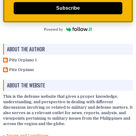
Subscribe
Powered by
ABOUT THE AUTHOR
Pitz Orpiano 1
Pitz Orpiano
ABOUT THE WEBSITE
This is the defense website that gives a proper knowledge,
understanding, and perspective in dealing with different
discussions involving or related to military and defense matters. It
also serves as a relevant outlet for news, reports, analysis, and
viewpoints pertaining to military issues from the Philippines and
across the region and the globe.
-
Terms and Conditions