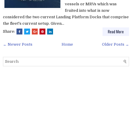
vessels or MRVs which was
fruited into what is now
considered the two current Landing Platform Docks that comprise
the fleet's current setup. Given...
Read More
Share:
← Newer Posts
Home
Older Posts →