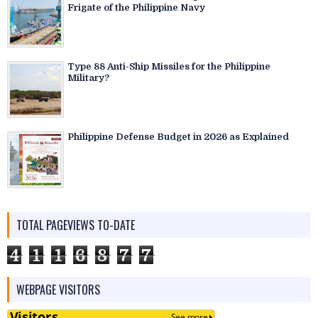
Frigate of the Philippine Navy
Type 88 Anti-Ship Missiles for the Philippine
Military?
Philippine Defense Budget in 2026 as Explained
TOTAL PAGEVIEWS TO-DATE
4
1
1
6
8
7
7
WEBPAGE VISITORS