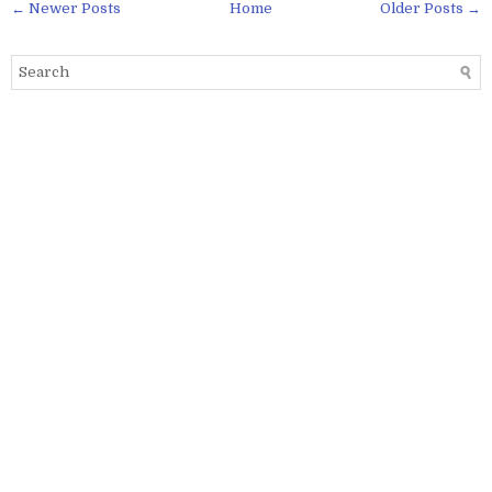
← Newer Posts
Home
Older Posts →