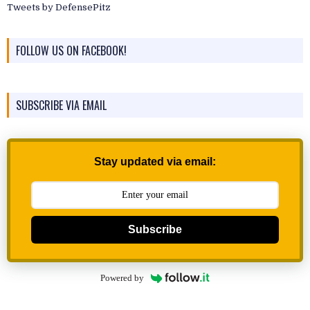
Tweets by DefensePitz
FOLLOW US ON FACEBOOK!
SUBSCRIBE VIA EMAIL
Stay updated via email:
Subscribe
Powered by