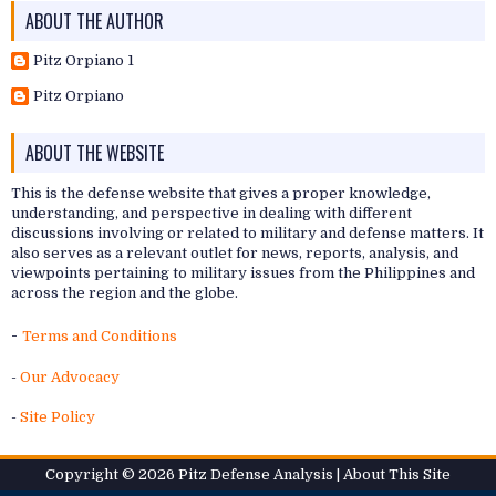
ABOUT THE AUTHOR
Pitz Orpiano 1
Pitz Orpiano
ABOUT THE WEBSITE
This is the defense website that gives a proper knowledge,
understanding, and perspective in dealing with different
discussions involving or related to military and defense matters. It
also serves as a relevant outlet for news, reports, analysis, and
viewpoints pertaining to military issues from the Philippines and
across the region and the globe.
-
Terms and Conditions
-
Our Advocacy
-
Site Policy
Copyright ©
2026
Pitz Defense Analysis
| About
This Site