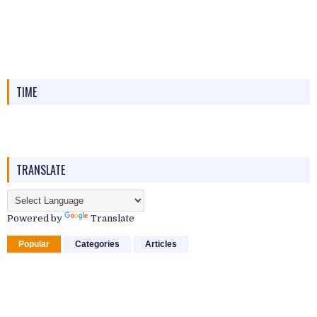
TIME
TRANSLATE
Powered by
Translate
Popular
Categories
Articles