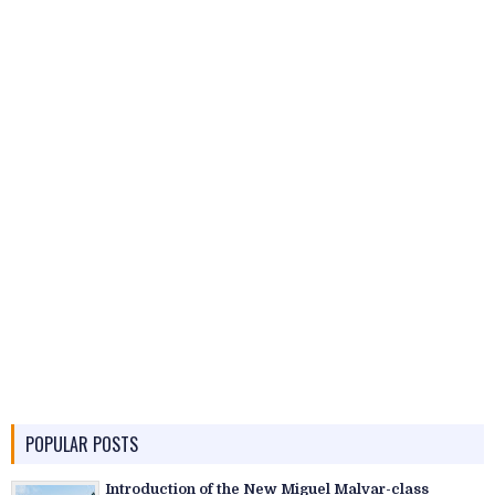
POPULAR POSTS
Introduction of the New Miguel Malvar-class