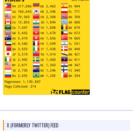
X (FORMERLY TWITTER) FEED