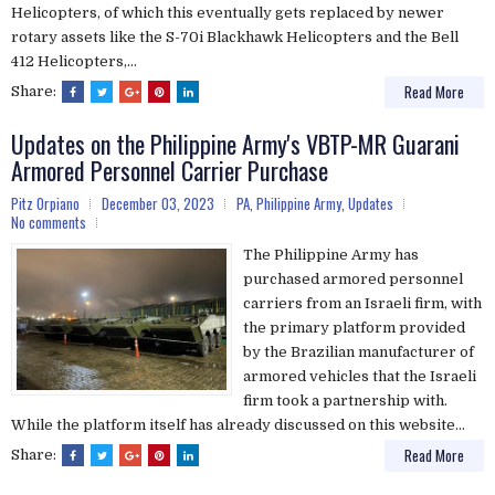
Helicopters, of which this eventually gets replaced by newer
rotary assets like the S-70i Blackhawk Helicopters and the Bell
412 Helicopters,...
Read More
Share:
Updates on the Philippine Army's VBTP-MR Guarani
Armored Personnel Carrier Purchase
Pitz Orpiano
December 03, 2023
PA
,
Philippine Army
,
Updates
No comments
The Philippine Army has
purchased armored personnel
carriers from an Israeli firm, with
the primary platform provided
by the Brazilian manufacturer of
armored vehicles that the Israeli
firm took a partnership with.
While the platform itself has already discussed on this website...
Read More
Share: