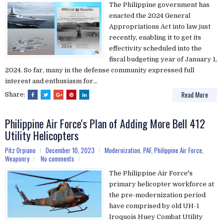
The Philippine government has
enacted the 2024 General
Appropriations Act into law just
recently, enabling it to get its
effectivity scheduled into the
fiscal budgeting year of January 1,
2024. So far, many in the defense community expressed full
interest and enthusiasm for...
Read More
Share:
Philippine Air Force's Plan of Adding More Bell 412
Utility Helicopters
Pitz Orpiano
December 10, 2023
Modernization
,
PAF
,
Philippine Air Force
,
Weaponry
No comments
The Philippine Air Force's
primary helicopter workforce at
the pre-modernization period
have comprised by old UH-1
Iroquois Huey Combat Utility