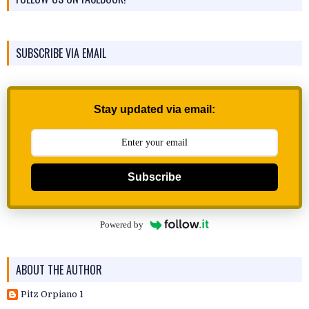
SUBSCRIBE VIA EMAIL
Stay updated via email:
Subscribe
Powered by
ABOUT THE AUTHOR
Pitz Orpiano 1