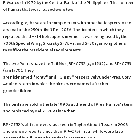
E. Marcos in 1979 by the Central Bank of the Philippines. The number
of Pumas that were leased were two.
Accordingly, these are in complement with other helicopters in the
arsenal of the 250th like 3 Bell 205A-1 helicopters in which they
replaced the UH-1H helicopters in which it was being used by the
700th Special Wing, Sikorsky S-76As, and S-70s, among others
to suffice the presidential requirements.
The two Pumas have the Tail Nos, RP-C752 (c/n 1562) and RP-C753
(c/n 1570). They
are nicknamed "Jonty" and "Giggy" respectively under Pres. Cory
Aquino's term in which the birds were named after her
grandchildren.
The birds are sold in the late 1990s at the end of Pres. Ramos's term
and replaced by Bell 412EP since then.
RP-C752's airframe was last seen in Taylor Airport Texas in 2003
and were no reports since then. RP-C753 meanwhile were lase