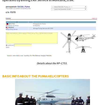
operated by Billings Air Service in Montana, USA.
Details about the RP-C753.
BASIC INFO ABOUT THE PUMA HELICOPTERS