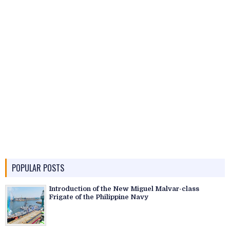
POPULAR POSTS
Introduction of the New Miguel Malvar-class
Frigate of the Philippine Navy