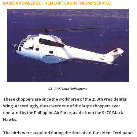
BASIC KNOWLEDGE - HELICOPTERS IN THE PAF SERVICE
SA-330 Puma Helicopters.
These choppers are once the workhorse of the 250th Presidential
Wing. Accordingly, these were one of the large choppers ever
operated by the Philippine Air Force, aside from the S-70 Black
Hawks.
The birds were acquired during the time of ex-President Ferdinand