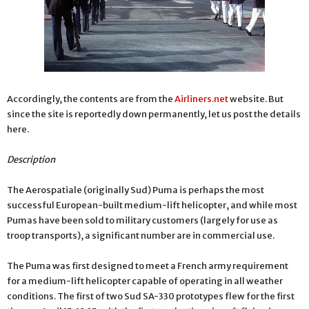
Accordingly, the contents are from the
Airliners.net
website. But
since the site is reportedly down permanently, let us post the details
here.
Description
The Aerospatiale (originally Sud) Puma is perhaps the most
successful European-built medium-lift helicopter, and while most
Pumas have been sold to military customers (largely for use as
troop transports), a significant number are in commercial use.
The Puma was first designed to meet a French army requirement
for a medium-lift helicopter capable of operating in all weather
conditions. The first of two Sud SA-330 prototypes flew for the first