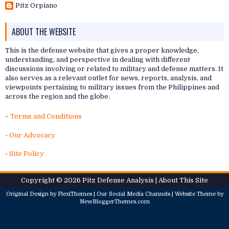
Pitz Orpiano
ABOUT THE WEBSITE
This is the defense website that gives a proper knowledge,
understanding, and perspective in dealing with different
discussions involving or related to military and defense matters. It
also serves as a relevant outlet for news, reports, analysis, and
viewpoints pertaining to military issues from the Philippines and
across the region and the globe.
-
Terms and Conditions
-
Our Advocacy
-
Site Policy
Copyright ©
2026
Pitz Defense Analysis
| About
This Site
Original Design by
FlexiThemes
| Our
Social Media Channels
| Website Theme by
NewBloggerThemes.com