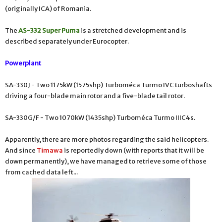
(originally ICA) of Romania.
The
AS-332 Super Puma
is a stretched development and is
described separately under Eurocopter.
Powerplant
SA-330J - Two 1175kW (1575shp) Turboméca Turmo IVC turboshafts
driving a four-blade main rotor and a five-blade tail rotor.
SA-330G/F - Two 1070kW (1435shp) Turboméca Turmo IIIC4s.
Apparently, there are more photos regarding the said helicopters.
And since
Timawa
is reportedly down (with reports that it will be
down permanently), we have managed to retrieve some of those
from cached data left...