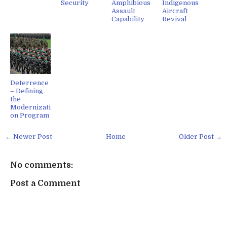
Security
Amphibious
Indigenous
Assault
Aircraft
Capability
Revival
Deterrence
– Defining
the
Modernizati
on Program
← Newer Post
Home
Older Post →
No comments:
Post a Comment