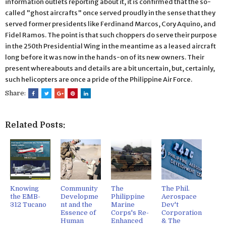
information outlets reporting about it, it is confirmed that the so-
called "ghost aircrafts" once served proudly in the sense that they
served former presidents like Ferdinand Marcos, Cory Aquino, and
Fidel Ramos. The point is that such choppers do serve their purpose
in the 250th Presidential Wing in the meantime as a leased aircraft
long before it was now in the hands-on of its new owners. Their
present whereabouts and details are a bit uncertain, but, certainly,
such helicopters are once a pride of the Philippine Air Force.
Share:
Related Posts:
Knowing
Community
The
The Phil.
the EMB-
Developme
Philippine
Aerospace
312 Tucano
nt and the
Marine
Dev't
Essence of
Corps's Re-
Corporation
Human
Enhanced
& The