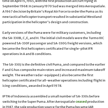
time on April 15, 1965, with the first production aircraft flying in
September 1968. In January 1970 Sud was merged into Aerospatiale.
A 1967 decision by Britain's Royal Air Force to order the Puma as its
new tactical helicopter transport resulted in substantial Westland
participation in the helicopter's design and construction.
Early versions of the Puma were for military customers, including
the SA-330B, C, E, and H. The initial civil models were the Turmo IIIC
powered SA-330F passenger and SA-330G freight versions, which
became the first helicopters certificated for single-pilot IFR
operations in A and B conditions.
The SA-330J is the definitive civil Puma, and compared to the earlier
F and G has composite main rotors and increased maximum takeoff
weight. The weather radar-equipped J also became the first
helicopter certificated for all-weather operations including flight in
icing conditions, awarded in April 1978.
IPTN of Indonesia assembled a small number of SA-330s before
switching to the Super Puma. After Aerospatiale
ceased
production
in 1987, the sole production source for the Puma became IAR