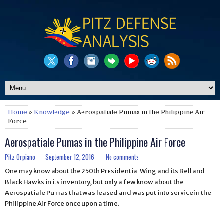
Home
»
Knowledge
» Aerospatiale Pumas in the Philippine Air
Force
Aerospatiale Pumas in the Philippine Air Force
Pitz Orpiano
September 12, 2016
No comments
One may know about the 250th Presidential Wing and its Bell and
Black Hawks in its inventory, but only a few know about the
Aerospatiale Pumas that was leased and was put into service in the
Philippine Air Force once upon a time.