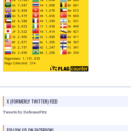
X (FORMERLY TWITTER) FEED
Tweets by DefensePitz
FOLLOW US ON FACEBOOK!