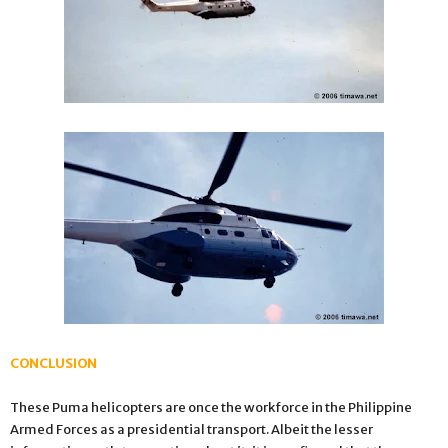
CONCLUSION
These Puma helicopters are once the workforce in the Philippine
Armed Forces as a presidential transport. Albeit the lesser