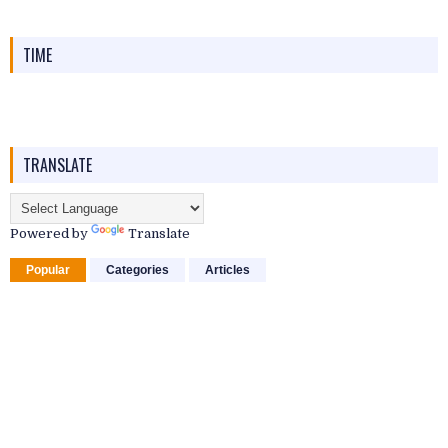
TIME
TRANSLATE
Powered by
Translate
Popular
Categories
Articles