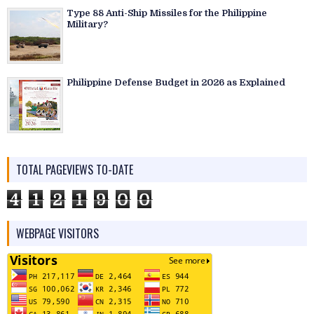
Type 88 Anti-Ship Missiles for the Philippine
Military?
Philippine Defense Budget in 2026 as Explained
TOTAL PAGEVIEWS TO-DATE
4
1
2
1
9
0
0
WEBPAGE VISITORS