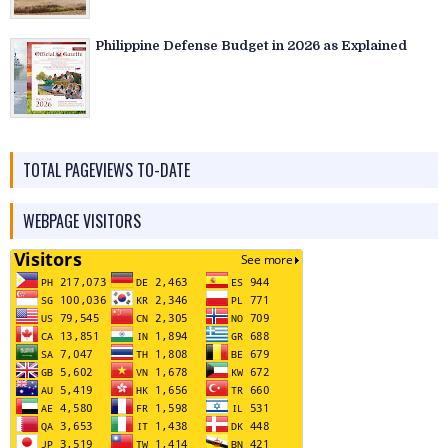
Philippine Defense Budget in 2026 as Explained
TOTAL PAGEVIEWS TO-DATE
WEBPAGE VISITORS