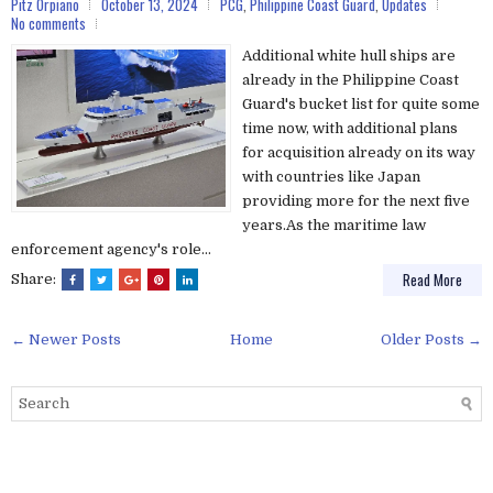
Pitz Orpiano
October 13, 2024
PCG
,
Philippine Coast Guard
,
Updates
No comments
Additional white hull ships are
already in the Philippine Coast
Guard's bucket list for quite some
time now, with additional plans
for acquisition already on its way
with countries like Japan
providing more for the next five
years.As the maritime law
enforcement agency's role...
Read More
Share:
← Newer Posts
Home
Older Posts →