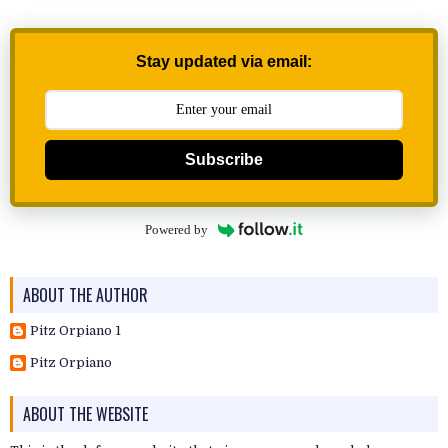
Stay updated via email:
Subscribe
Powered by
ABOUT THE AUTHOR
Pitz Orpiano 1
Pitz Orpiano
ABOUT THE WEBSITE