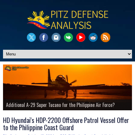
Pitz Defense Updates Website
Philippine Navy's Additional Anti-Sub Helo Procurement
Additional A-29 Super Tucano for the Philippine Air Force?
The Story of the PNP's Shladot MDT Armored Vehicle
LCH Prachand Attack Helicopters for Phil. Air Force?
Philippine Air Force's J/TPS-P14ME Mobile Radar Platform
Know More About Us
HD Hyundai's HDP-2200 Offshore Patrol Vessel Offer
to the Philippine Coast Guard