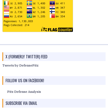
X (FORMERLY TWITTER) FEED
Tweets by DefensePitz
FOLLOW US ON FACEBOOK!
Pitz Defense Analysis
SUBSCRIBE VIA EMAIL