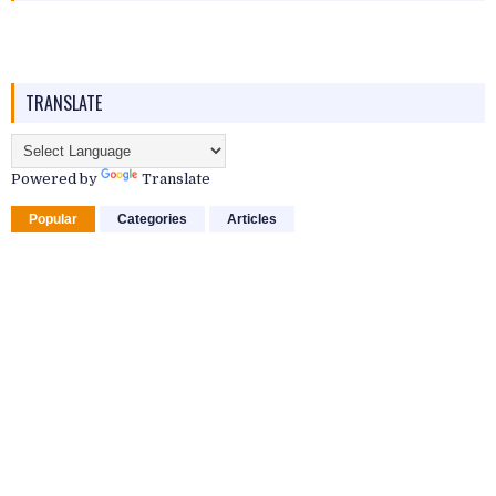
TRANSLATE
Powered by
Translate
Popular
Categories
Articles