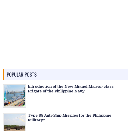
POPULAR POSTS
Introduction of the New Miguel Malvar-class
Frigate of the Philippine Navy
Type 88 Anti-Ship Missiles for the Philippine
Military?