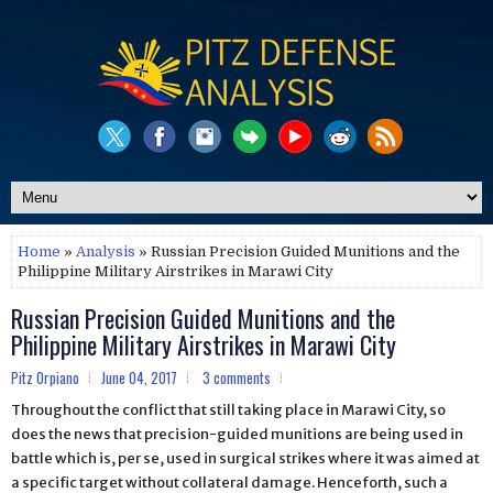
Home
»
Analysis
» Russian Precision Guided Munitions and the
Philippine Military Airstrikes in Marawi City
Russian Precision Guided Munitions and the
Philippine Military Airstrikes in Marawi City
Pitz Orpiano
June 04, 2017
3 comments
Throughout the conflict that still taking place in Marawi City, so
does the news that precision-guided munitions are being used in
battle which is, per se, used in surgical strikes where it was aimed at
a specific target without collateral damage. Henceforth, such a