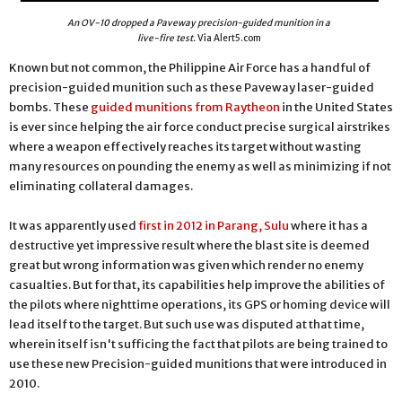
An OV-10 dropped a Paveway precision-guided munition in a
live-fire test.
Via Alert5.com
Known but not common, the Philippine Air Force has a handful of
precision-guided munition such as these Paveway laser-guided
bombs. These
guided munitions from Raytheon
in the United States
is ever since helping the air force conduct precise surgical airstrikes
where a weapon effectively reaches its target without wasting
many resources on pounding the enemy as well as minimizing if not
eliminating collateral damages.
It was apparently used
first in 2012 in Parang, Sulu
where it has a
destructive yet impressive result where the blast site is deemed
great but wrong information was given which render no enemy
casualties. But for that, its capabilities help improve the abilities of
the pilots where nighttime operations, its GPS or homing device will
lead itself to the target. But such use was disputed at that time,
wherein itself isn't sufficing the fact that pilots are being trained to
use these new Precision-guided munitions that were introduced in
2010.