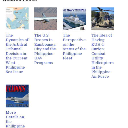
The
The U.S.
The
The Idea of
Dynamics of
Drones In
Perspective
Having
the Arbitral
Zamboanga
on the
KUH-1
Tribunal
City and the
Status of the
Surion
Decision in
Philippine
Philippine
Combat
the Current
UAV
Fleet
Utility
West
Programs
Helicopters
Philippine
in the
Sea Issue
Philippine
Air Force
More
Details on
the
Philippine