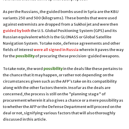
As per the Russians, the guided bombs used in Syria are the KBU
variants 250 and 500 (kilograms). These bombs that were used
against extremists are dropped from a Sukhoi jet and were then
guided by both
the U.S. Global Positioning System (GPS) and its
Russian equivalent which is the GLONASS or Global Satellite
Navigation System. To take note, defense agreements and other
fields of interest
were all signed in Russia
wherein it paves the way
for the
possibility
of procuring these precision-guided weapons.
To take note, the word
possibility
in the deals like these pertains to
the chance that it may happen, or rather not depending on the
circumstances given such as the AFP's take on its compatibility
along with the other factors therein. Insofar as the deals are
concerned, the process is still on the "planning stage" of
procurement wherein it also gives a chance or a mere possibility as
to whether the AFP or the Defense Department will proceed on the
deal or not, signifying various factors that will also thoroughly
discussed in this article.