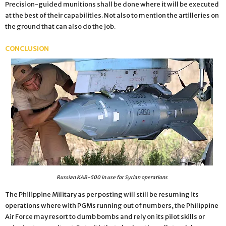
Precision-guided munitions shall be done where it will be executed
at the best of their capabilities. Not also to mention the artilleries on
the ground that can also do the job.
CONCLUSION
Russian KAB-500 in use for Syrian operations
The Philippine Military as per posting will still be resuming its
operations where with PGMs running out of numbers, the Philippine
Air Force may resort to dumb bombs and rely on its pilot skills or