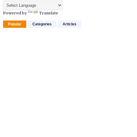
Powered by
Translate
Popular
Categories
Articles