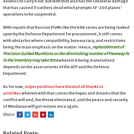
avionics to carry it out. But with that also has the collateral damage
that has caused 11 soldiers dead which prompts SF-260 planes'
operations to be suspended.
With reports that Russian PGMs like the KAB series are being looked
upon by the Defense Department for procurement, it still comes
with obstacles where compatibility, bureaucracy, and restrictions
being the main emphasis on the matter. Hence,
replenishment of
Precision Guided Munitions on the diminishing number of Paveway IIs
in the inventory may take time
wherein it being materialized
depends on the assessments of the AFP and the Defense
Department.
As for now,
sniper positions have blasted all thanks to
airstrikes
wherein with that comes the hopes and dreams that the
conflict will end, the threat eliminated, and the peace and security
of Mindanao will get restore once again.
Share:
Related Posts: