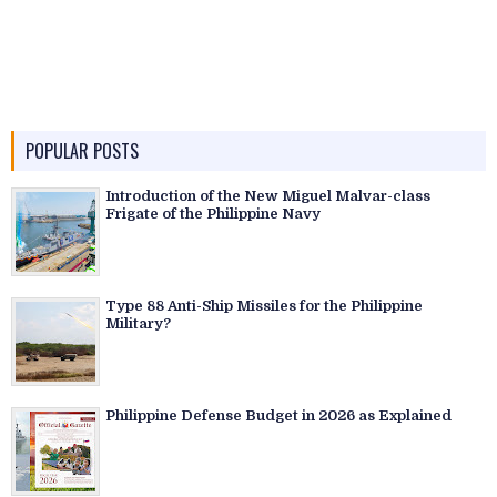
POPULAR POSTS
Introduction of the New Miguel Malvar-class
Frigate of the Philippine Navy
Type 88 Anti-Ship Missiles for the Philippine
Military?
Philippine Defense Budget in 2026 as Explained