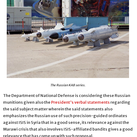
The Russian KAB series.
The Department of National Defense is considering these Russian
munitions given also the
President's verbal statements
regarding
the said subject matter wherein the said statements also
emphasizes the Russian use of such precision-guided ordinates
against ISIS in Syria that in a good sense, its relevance against the
Marawi crisis that also involves ISIS-affiliated bandits gives a good
relevance that has come up with such proposal.