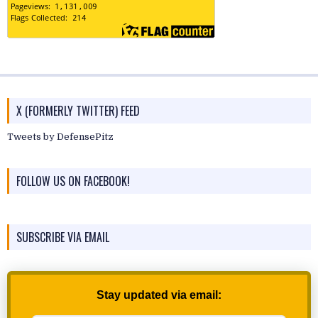
X (FORMERLY TWITTER) FEED
Tweets by DefensePitz
FOLLOW US ON FACEBOOK!
SUBSCRIBE VIA EMAIL
Stay updated via email: