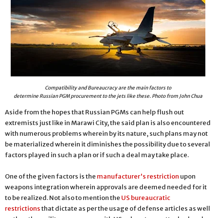
Compatibility and Bureaucracy are the main factors to
determine Russian PGM procurement to the jets like these. Photo from John Chua
Aside from the hopes that Russian PGMs can help flush out
extremists just like in Marawi City, the said plan is also encountered
with numerous problems wherein by its nature, such plans may not
be materialized wherein it diminishes the possibility due to several
factors played in such a plan or if such a deal may take place.
One of the given factors is the
manufacturer's restriction
upon
weapons integration wherein approvals are deemed needed for it
to be realized. Not also to mention the
US bureaucratic
restrictions
that dictate as per the usage of defense articles as well