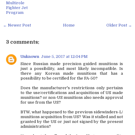
Multirole
Fighter Jet
Program
← Newer Post
Home
Older Post →
3 comments:
Unknown
June 5, 2017 at 12:04 PM
Since Russian made precision guided munitions is
just a possibility, and most likely incompatible. Is
there any Korean made munitions that has a
possibility to be certified for the FA-50?
Does the manufacturer's restrictions only pertains
to the use/certifications and acquisitions of US made
munitions? or non-US munitions also needs approval
for use from the US?
BTW, what happened to the previous sidewinders-L/
munitions acquisition from US? Was it stalled and not
granted by the US or just not signed by the present
administration?