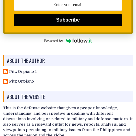
Subscribe
Powered by
ABOUT THE AUTHOR
Pitz Orpiano 1
Pitz Orpiano
ABOUT THE WEBSITE
This is the defense website that gives a proper knowledge,
understanding, and perspective in dealing with different
discussions involving or related to military and defense matters. It
also serves as a relevant outlet for news, reports, analysis, and
viewpoints pertaining to military issues from the Philippines and
across the region and the globe.