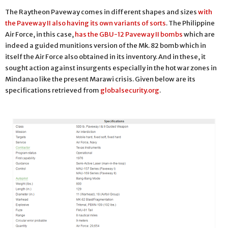
The Raytheon Paveway comes in different shapes and sizes
with
the Paveway II also having its own variants of sorts
. The Philippine
Air Force, in this case,
has the GBU-12 Paveway II bombs
which are
indeed a guided munitions version of the Mk. 82 bomb which in
itself the Air Force also obtained in its inventory. And in these, it
sought action against insurgents especially in the hot war zones in
Mindanao like the present Marawi crisis. Given below are its
specifications retrieved from
globalsecurity.org
.