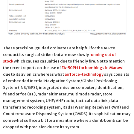
These precision-guided ordinates are helpful for the AFP to
conduct its surgical strikes but are now slowly
running out of
stock
which causes casualties due to friendly fire. Not to mention
the recent reports on the use of
FA-50PH for bombings in Marawi
due to its avionics whereas what
airforce-technology
says consists
of embedded Inertial Navigation System/Global Positioning
System (INS/GPS), integrated mission computer, identification,
friend or foe (IFF), radar altimeter, multimode radar, store
management system, UHF/VHF radio, tactical data link, data
transfer and recording system, Radar Warning Receiver (RWR) and
Countermeasure Dispensing System (CMDS). Its sophistication may
somewhat suffice a bit for a meantime where a dumb bomb can be
dropped with precision due to its system.