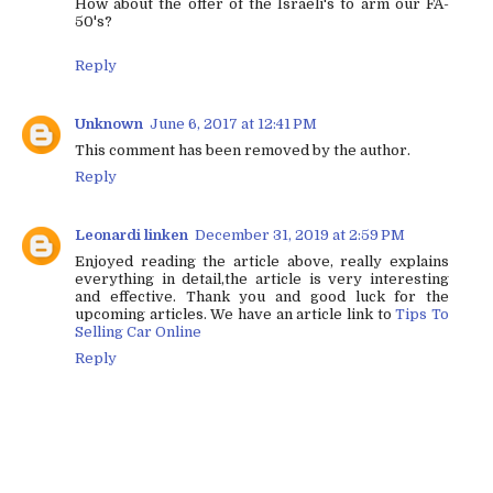
How about the offer of the Israeli's to arm our FA-
50's?
Reply
Unknown
June 6, 2017 at 12:41 PM
This comment has been removed by the author.
Reply
Leonardi linken
December 31, 2019 at 2:59 PM
Enjoyed reading the article above, really explains
everything in detail,the article is very interesting
and effective. Thank you and good luck for the
upcoming articles. We have an article link to
Tips To
Selling Car Online
Reply