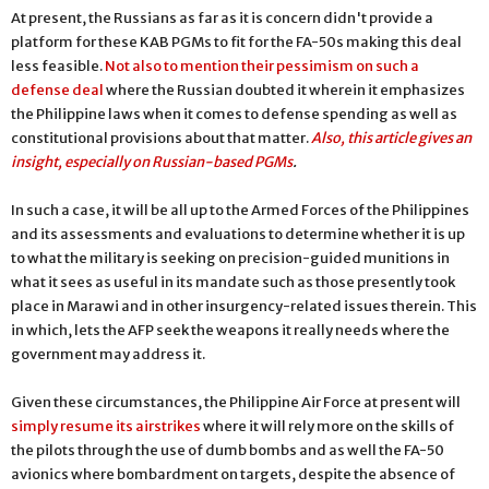
At present, the Russians as far as it is concern didn't provide a
platform for these KAB PGMs to fit for the FA-50s making this deal
less feasible.
Not also to mention their pessimism on such a
defense deal
where the Russian doubted it wherein it emphasizes
the Philippine laws when it comes to defense spending as well as
constitutional provisions about that matter.
Also, t
his article gives an
insight, especially on Russian-based PGMs
.
In such a case, it will be all up to the Armed Forces of the Philippines
and its assessments and evaluations to determine whether it is up
to what the military is seeking on precision-guided munitions in
what it sees as useful in its mandate such as those presently took
place in Marawi and in other insurgency-related issues therein. This
in which, lets the AFP seek the weapons it really needs where the
government may address it.
Given these circumstances, the Philippine Air Force at present will
simply resume its airstrikes
where it will rely more on the skills of
the pilots through the use of dumb bombs and as well the FA-50
avionics where bombardment on targets, despite the absence of