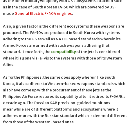
as the other military weaponry with US subsystems attached such
as in the case of South Korean FA-50 which are powered by US-
made
General Electric F-404 engines
.
Also, a given factor is the different ecosystems these weapons are
produced. The FA-50s are produced in South Korea with systems
adhering to the US as well as NATO-based standards wherein its
Armed Forces are armed with such weapons adhering that
standard. Henceforth, the
compatibility
of the jets is considered
where it is gone vis-a-vis to the systems with those of its Western
Allies.
As for the Philippines, the same does apply wherein like South
Korea, it also adheres to Western-based weapons standards which
also have come up with the procurement of these jets as the
Philippine Air Force restores its capability after it retires its F-5A/B a
decade ago. The Russian KAB precision-guided munitions
meanwhile are of different platforms and ecosystems where it
adheres more with the Russian standard which is deemed different
from those of the Western-based ones.