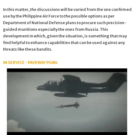
In this matter, the discussions will be varied from the one confirmed
use by the Philippine Air Force to the possible options as per
Department of National Defense plans to procure such precision-
guided munitions especially the ones from Russia. This
development in which, given the situation, is something that may
find helpful to enhance capabilities that can be used against any
threats like these bandits.
IN SERVICE - PAVEWAY PGMs