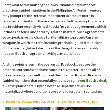
Somewhat to this matter, the slowly-diminishing number of
precision-guided munitions in the Philippine Air Force inventory
may prompt for the Defense Department to procure more in
replacement. And with these also comes the Russian option where
the President recently visited Russia for various agreements which
includes defense and security-related matters. Such agreements
so to speak, give the chance for the military to procure Russian
weapons in which the term includes precision-guided munitions.
But before that, let us take note of the things that may possibly
happen if such an agreement will get materialized.
And the points given in the post on our Facebook page are the
potential outcomes that have come in this matter. Despite all of
these, one might as well point out the potential Russian Precision-
Guided Munitions that potentially
may have come out if such a deal
,
given its plans therein by the Defense Department, will be
materialized where conditions are gone favorably in such a plan.
POSSIBLE RUSSIAN PRECISION GUIDED MUNITIONS OPTIONS