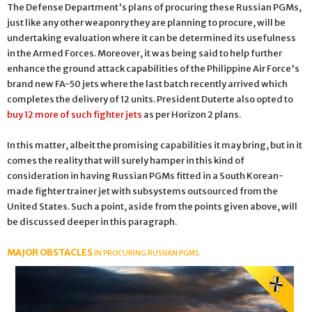
The Defense Department's plans of procuring these Russian PGMs,
just like any other weaponry they are planning to procure, will be
undertaking evaluation where it can be determined its usefulness
in the Armed Forces. Moreover, it was being said to help further
enhance the ground attack capabilities of the Philippine Air Force's
brand new FA-50 jets where the last batch recently arrived which
completes the delivery of 12 units. President Duterte also opted to
buy 12 more of such fighter jets
as per Horizon 2 plans.
In this matter, albeit the promising capabilities it may bring, but in it
comes the reality that will surely hamper in this kind of
consideration in having Russian PGMs fitted in a South Korean-
made fighter trainer jet with subsystems outsourced from the
United States. Such a point, aside from the points given above, will
be discussed deeper in this paragraph.
MAJOR OBSTACLES
IN PROCURING RUSSIAN PGMS.