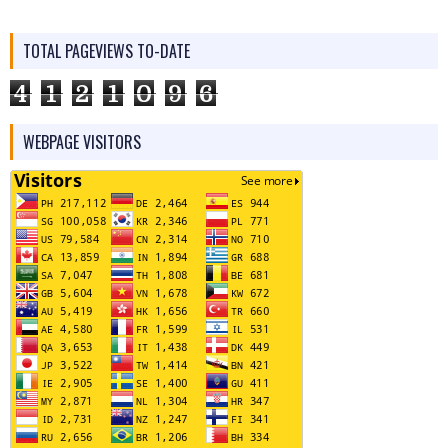
TOTAL PAGEVIEWS TO-DATE
4
1
2
1
0
9
6
WEBPAGE VISITORS