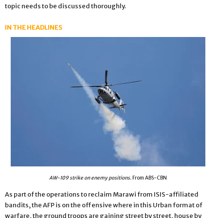
topic needs to be discussed thoroughly.
IN THE HEADLINES
AW-109 strike on enemy positions.
From ABS-CBN
As part of the operations to reclaim Marawi from ISIS-affiliated
bandits, the AFP is on the offensive where in this Urban format of
warfare, the ground troops are gaining street by street, house by