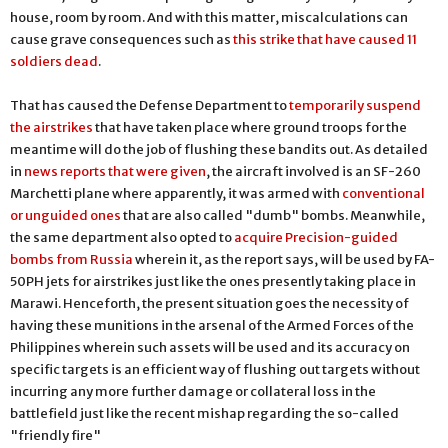
house, room by room. And with this matter, miscalculations can
cause grave consequences such as
this strike that have caused 11
soldiers dead
.
That has caused the Defense Department to
temporarily suspend
the airstrikes
that have taken place where ground troops for the
meantime will do the job of flushing these bandits out. As detailed
in
news reports that were given
, the aircraft involved is an SF-260
Marchetti plane where apparently, it was armed with
conventional
or unguided ones
that are also called "dumb" bombs. Meanwhile,
the same department also opted to
acquire Precision-guided
bombs from Russia
wherein it, as the report says, will be used by FA-
50PH jets for airstrikes just like the ones presently taking place in
Marawi. Henceforth, the present situation goes the necessity of
having these munitions in the arsenal of the Armed Forces of the
Philippines wherein such assets will be used and its accuracy on
specific targets is an efficient way of flushing out targets without
incurring any more further damage or collateral loss in the
battlefield just like the recent mishap regarding the so-called
"friendly fire"