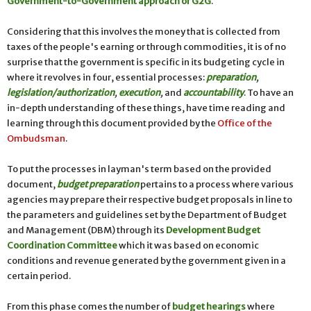
Government-to-Government approach or G2G
.
Considering that this involves the money that is collected from
taxes of the people's earning or through commodities, it is of no
surprise that the government is specific in its budgeting cycle in
where it revolves in four, essential processes:
preparation
,
legislation/authorization
,
execution
,
and
accountability
. To have an
in-depth understanding of these things, have time reading and
learning through this document provided by the
Office of the
Ombudsman
.
To put the processes in layman's term based on the provided
document,
budget preparation
pertains to a process where various
agencies may prepare their respective budget proposals in line to
the parameters and guidelines set by the Department of Budget
and Management (DBM) through its
Development Budget
Coordination Committee
which it was based on economic
conditions and revenue generated by the government given in a
certain period.
From this phase comes the number of
budget hearings
where