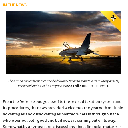
IN THE NEWS
The Armed Forces by nature need additional funds to maintain its military assets,
personnel and as well as to grow more.
Credits to the photo owner.
From the Defense budget itself to the revised taxation system and
its procedures, the news provided welcomes the year with multiple
advantages and disadvantages pointed wherein throughout the
whole period, both good and bad news is coming out of its way.
Somewhat by any measure, discussions about financial matters in