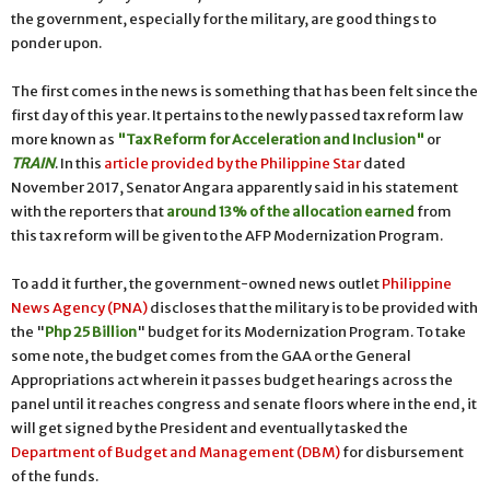
the government, especially for the military, are good things to
ponder upon.
The first comes in the news is something that has been felt since the
first day of this year. It pertains to the newly passed tax reform law
more known as
"Tax Reform for Acceleration and Inclusion"
or
TRAIN
. In this
article provided by the Philippine Star
dated
November 2017, Senator Angara apparently said in his statement
with the reporters that
around 13% of the allocation earned
from
this tax reform will be given to the AFP Modernization Program.
To add it further, the government-owned news outlet
Philippine
News Agency (PNA)
discloses that the military is to be provided with
the "
Php 25 Billion
" budget for its Modernization Program. To take
some note, the budget comes from the GAA or the General
Appropriations act wherein it passes budget hearings across the
panel until it reaches congress and senate floors where in the end, it
will get signed by the President and eventually tasked the
Department of Budget and Management (DBM)
for disbursement
of the funds.