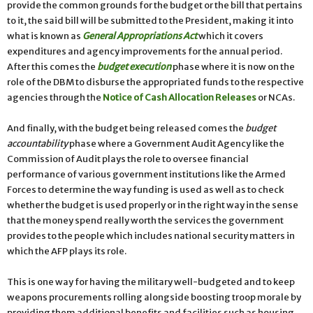
provide the common grounds for the budget or the bill that pertains
to it, the said bill will be submitted to the President, making it into
what is known as
General Appropriations Act
which it covers
expenditures and agency improvements for the annual period.
After this comes the
budget execution
phase where it is now on the
role of the DBM to disburse the appropriated funds to the respective
agencies through the
Notice of Cash Allocation Releases
or NCAs.
And finally, with the budget being released comes the
budget
accountability
phase where a Government Audit Agency like the
Commission of Audit plays the role to oversee financial
performance of various government institutions like the Armed
Forces to determine the way funding is used as well as to check
whether the budget is used properly or in the right way in the sense
that the money spend really worth the services the government
provides to the people which includes national security matters in
which the AFP plays its role.
This is one way for having the military well-budgeted and to keep
weapons procurements rolling alongside boosting troop morale by
providing them additional benefits and facilities such as housing