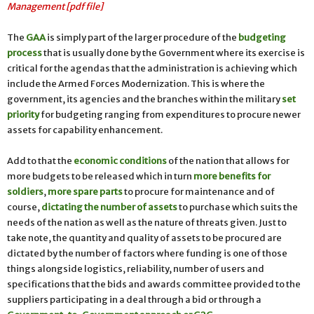
Management [pdf file]
The
GAA
is simply part of the larger procedure of the
budgeting
process
that is usually done by the Government where its exercise is
critical for the agendas that the administration is achieving which
include the Armed Forces Modernization. This is where the
government, its agencies and the branches within the military
set
priority
for budgeting ranging from expenditures to procure newer
assets for capability enhancement.
Add to that the
economic conditions
of the nation that allows for
more budgets to be released which in turn
more benefits for
soldiers
,
more spare parts
to procure for maintenance and of
course,
dictating the number of assets
to purchase which suits the
needs of the nation as well as the nature of threats given. Just to
take note, the quantity and quality of assets to be procured are
dictated by the number of factors where funding is one of those
things alongside logistics, reliability, number of users and
specifications that the bids and awards committee provided to the
suppliers participating in a deal through a bid or through a