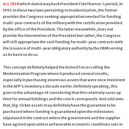
Act 7898
which dated way back President Fidel Ramos's period, in
1995. In these two laws pertaining to modernization, the former
provides the Congress seeking appropriation needed for funding
multi-year contracts of the military with the certification provided
by the office of the President. The latter meanwhile, does not
provide the intervention of the President but rather, the Congress
will still appropriate the said funding for multi-year contracts with
the issuance of multi-year obligatory authority by the DBM serving
as its basis to do so.
This concept definitely helped the Armed Forces rolling the
Modernization Program where it produced several results,
especially in purchasing enormous assets that were once inexistent
in the AFP's inventory a decade earlier. Definitely speaking, this
goes to the advantage of considering that this relatively saves up
time for annual biddings and the cost it corresponds. And add unto
that, big-ticket assets may definitely have the guarantee to be
purchased where funding is guaranteed upon the milestones
stipulated in the contract where the government and the supplier
have agreed upon unless unfavorable economic conditions sets in