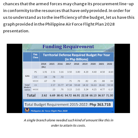
chances that the armed forces may change its procurement line-up
in conformity to the resources that have only provided. In order for
us to understand as to the inefficiency of the budget, let us have this
graph provided in the Philippine Air Force Flight Plan 2028
presentation.
A single branch alone needed such kind of amount like this in
order to attain its costs.