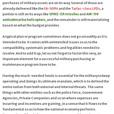
purchases of military assets are on its way. Several of those are
already delivered like the
FA-50PH
and the
Tarlac-class LPDs
, a
portion is still on its ways like
SPIKE-ER missiles
and
AW-159
antisubmarine helicopters
, and the remainder is still materializing
based on what the budget provides.
A typical plan or program sometimes does not go smoothly as it is
intended to be. It comes with unintended issues so as to the
compatibility, systematic problems and legalities needed to
resolve. And to add it up, let us not forget to factor this very, an
important element for a successful military purchasing or
maintenance program have to be.
Having the much-needed funds is essential for the military to keep
operating and doings its ultimate mandate, which is to defend the
entire nation from both external and internal threats. The same
things with other entities such as the police force, Government
Agencies, Private Companies and so on where expenses are
incurring and incentives are gaining, in a sense that it flows to the
fundamental so as to how the national economy performs.