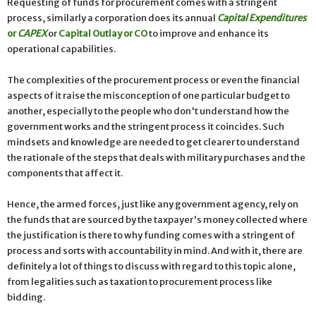
Requesting of funds for procurement comes with a stringent
process, similarly a corporation does its annual
Capital Expenditures
or
CAPEX
or
Capital Outlay or CO
to improve and enhance its
operational capabilities.
The complexities of the procurement process or even the financial
aspects of it raise the misconception of one particular budget to
another, especially to the people who don't understand how the
government works and the stringent process it coincides. Such
mindsets and knowledge are needed to get clearer to understand
the rationale of the steps that deals with military purchases and the
components that affect it.
Hence, the armed forces, just like any government agency, rely on
the funds that are sourced by the taxpayer's money collected where
the justification is there to why funding comes with a stringent of
process and sorts with accountability in mind. And with it, there are
definitely a lot of things to discuss with regard to this topic alone,
from legalities such as taxation to procurement process like
bidding.