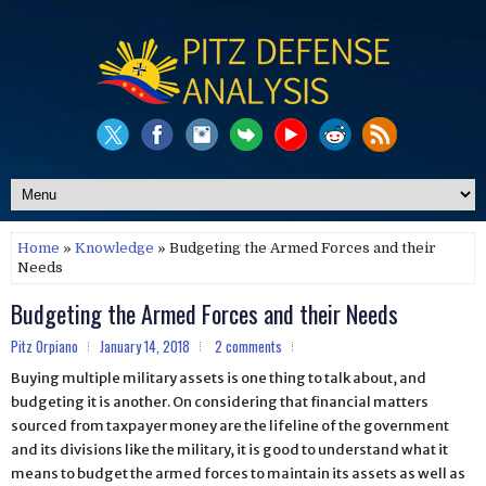
Home
»
Knowledge
» Budgeting the Armed Forces and their
Needs
Budgeting the Armed Forces and their Needs
Pitz Orpiano
January 14, 2018
2 comments
Buying multiple military assets is one thing to talk about, and
budgeting it is another. On considering that financial matters
sourced from taxpayer money are the lifeline of the government
and its divisions like the military, it is good to understand what it
means to budget the armed forces to maintain its assets as well as