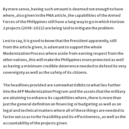
By mere sense, having such amount is deemed not enough to have
where, also given in the PNA article, the capabilities of the Armed
Forces of the Philippines still have a long way to go in which Horizon
2 projects (2018-2022) are being laid to mitigate the problem.
Lest to say, it is good to know that the President apparently, still
from the article given, is adamant to support the whole
Modernization Process where aside from earning respect from the
other nations, this will make the Philippines more protected as well
as having a minimum credible deterrence needed to defend its very
sovereignty as well as the safety of its citizens.
The headlines provided are somewhat tidbits to what lies further
into the AFP Modernization Program and the assets that the military
are attaining to enhance its capabilities where, there is more than
just the general definition on financing or budgeting as well as on
legal and technical matters where all of these things are needed to
factor out so as to the feasibility and its effectiveness, as well as the
accountability of the projects given.