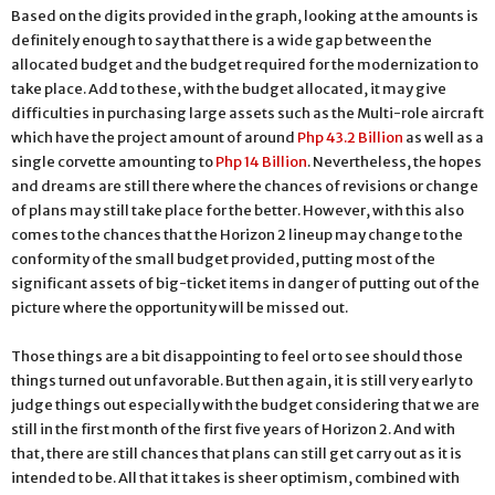
Based on the digits provided in the graph, looking at the amounts is
definitely enough to say that there is a wide gap between the
allocated budget and the budget required for the modernization to
take place. Add to these, with the budget allocated, it may give
difficulties in purchasing large assets such as the Multi-role aircraft
which have the project amount of around
Php 43.2 Billion
as well as a
single corvette amounting to
Php 14 Billion
. Nevertheless, the hopes
and dreams are still there where the chances of revisions or change
of plans may still take place for the better. However, with this also
comes to the chances that the Horizon 2 lineup may change to the
conformity of the small budget provided, putting most of the
significant assets of big-ticket items in danger of putting out of the
picture where the opportunity will be missed out.
Those things are a bit disappointing to feel or to see should those
things turned out unfavorable. But then again, it is still very early to
judge things out especially with the budget considering that we are
still in the first month of the first five years of Horizon 2. And with
that, there are still chances that plans can still get carry out as it is
intended to be. All that it takes is sheer optimism, combined with