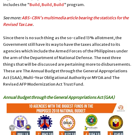
includes the "
Build, Build, Build
" program.
See more:
ABS-CBN's multimedia article bearing the statistics for the
Revised Tax Law
.
Since there is no such thing as the so-called 13% allotment, the
Government still have its way to have the taxes allocated to its
agencies which include the Armed Forces of the Philippines under
the arm of the Department of National Defense. The next three
things that will be discussed are pertaining more to disbursements.
These are The Annual Budget through the General Appropriations
Act (GAA), Multi-Year Obligational Authority or MYOA and The
Revised AFP Modernization Act Trust Fund.
Annual Budget through the General Appropriations Act (GAA)