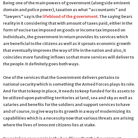
Being one of the main powers of government (alongside eminent
domain and police power), taxation as what "accountants" and
"lawyers" say is the
lifeblood of the government
. The saying bears
reality in it considering that with amount of taxes paid, either in the
form of excise tax imposed on goods or income tax imposed on
individuals, the government in return provides its services which
are beneficial to the citizens as well as it sprouts economic growth
that eventually improves the way of life in the nation and also, it
coincides more funding inflows so that more services will deliver to
the people. It definitely goes both ways.
One of the services that the Government delivers pertains to
national security which is something the Armed Forces plays its role.
And for that to keep in place, it needs to keep funded for its assets to
be utilized upon patrolling territories at land, sea and sky as well as
salaries and benefits for the soldiers and support services to have
and of course, to give way to its growth in a way of modernizing its
capabilities which is a necessity now that various threats are arising
where the lives of innocent citizens lies at stake.