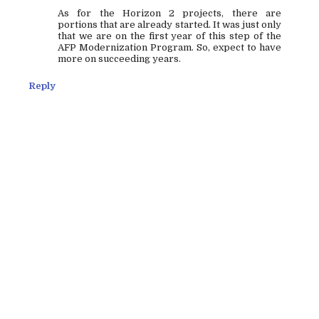
As for the Horizon 2 projects, there are
portions that are already started. It was just only
that we are on the first year of this step of the
AFP Modernization Program. So, expect to have
more on succeeding years.
Reply