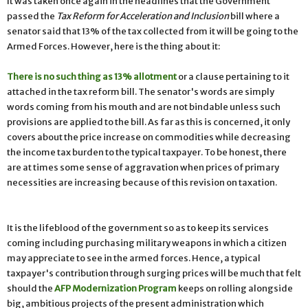
It was taken once again in the headlines that the Government
passed the
Tax Reform for Acceleration and Inclusion
bill where a
senator said that 13% of the tax collected from it will be going to the
Armed Forces. However, here is the thing about it:
There is no such thing as 13% allotment
or a clause pertaining to it
attached in the tax reform bill. The senator's words are simply
words coming from his mouth and are not bindable unless such
provisions are applied to the bill. As far as this is concerned, it only
covers about the price increase on commodities while decreasing
the income tax burden to the typical taxpayer. To be honest, there
are at times some sense of aggravation when prices of primary
necessities are increasing because of this revision on taxation.
It is the lifeblood of the government so as to keep its services
coming including purchasing military weapons in which a citizen
may appreciate to see in the armed forces. Hence, a typical
taxpayer's contribution through surging prices will be much that felt
should the
AFP Modernization Program
keeps on rolling alongside
big, ambitious projects of the present administration which