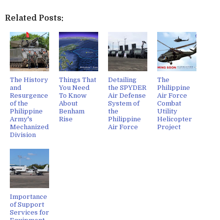
Related Posts:
The History
Things That
Detailing
The
and
You Need
the SPYDER
Philippine
Resurgence
To Know
Air Defense
Air Force
of the
About
System of
Combat
Philippine
Benham
the
Utility
Army's
Rise
Philippine
Helicopter
Mechanized
Air Force
Project
Division
Importance
of Support
Services for