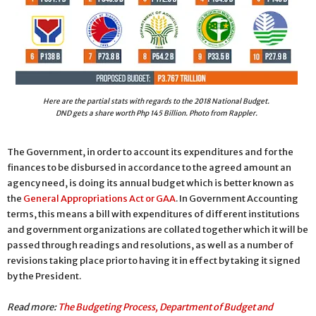
Here are the partial stats with regards to the 2018 National Budget.
DND gets a share worth Php 145 Billion. Photo from Rappler.
The Government, in order to account its expenditures and for the
finances to be disbursed in accordance to the agreed amount an
agency need, is doing its annual budget which is better known as
the
General Appropriations Act or GAA
. In Government Accounting
terms, this means a bill with expenditures of different institutions
and government organizations are collated together which it will be
passed through readings and resolutions, as well as a number of
revisions taking place prior to having it in effect by taking it signed
by the President.
Read more:
The Budgeting Process, Department of Budget and