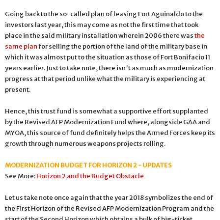
Going back to the so-called plan of leasing Fort Aguinaldo to the
investors last year, this may come as not the first time that took
place in the said military installation wherein 2006 there was
the
same plan
for selling the portion of the land of the military base in
which it was almost put to the situation as those of Fort Bonifacio 11
years earlier. Just to take note, there isn't as much as modernization
progress at that period unlike what the military is experiencing at
present.
Hence, this trust fund is somewhat a supportive effort supplanted
by the Revised AFP Modernization Fund where, alongside GAA and
MYOA, this source of fund definitely helps the Armed Forces keep its
growth through numerous weapons projects rolling.
MODERNIZATION BUDGET FOR HORIZON 2 - UPDATES
See More:
Horizon 2 and the Budget Obstacle
Let us take note once again that the year 2018 symbolizes the end of
the First Horizon of the Revised AFP Modernization Program and the
start of the Second Horizon which obtains a bulk of big-ticket