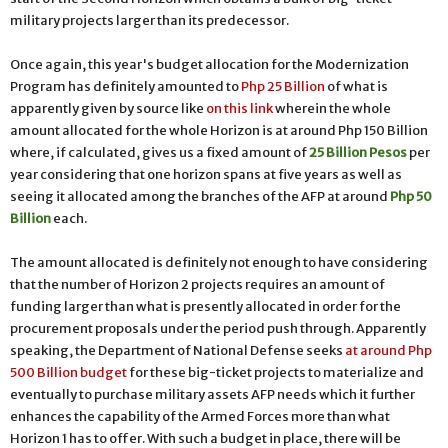
military projects larger than its predecessor.
Once again, this year's budget allocation for the Modernization
Program has definitely amounted to
Php 25 Billion
of what is
apparently given by source like
on this link
wherein the whole
amount allocated for the whole Horizon is at around Php 150 Billion
where, if calculated, gives us a fixed amount of
25 Billion Pesos
per
year considering that one horizon spans at five years as well as
seeing it allocated among the branches of the AFP at around
Php 50
Billion
each.
The amount allocated is definitely not enough to have considering
that the number of Horizon 2 projects requires an amount of
funding larger than what is presently allocated in order for the
procurement proposals under the period push through. Apparently
speaking, the Department of National Defense seeks
at around Php
500 Billion budget
for these big-ticket projects to materialize and
eventually to purchase military assets AFP needs which it further
enhances the capability of the Armed Forces more than what
Horizon 1 has to offer. With such a budget in place, there will be