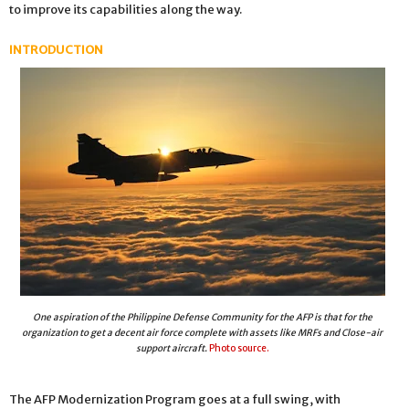
to improve its capabilities along the way.
INTRODUCTION
One aspiration of the Philippine Defense Community for the AFP is that for the
organization to get a decent air force complete with assets like MRFs and Close-air
support aircraft.
Photo source.
The AFP Modernization Program goes at a full swing, with