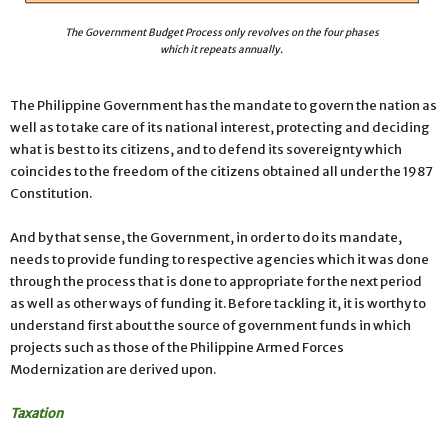
The Government Budget Process only revolves on the four phases
which it repeats annually.
The Philippine Government has the mandate to govern the nation as
well as to take care of its national interest, protecting and deciding
what is best to its citizens, and to defend its sovereignty which
coincides to the freedom of the citizens obtained all under the 1987
Constitution.
And by that sense, the Government, in order to do its mandate,
needs to provide funding to respective agencies which it was done
through the process that is done to appropriate for the next period
as well as other ways of funding it. Before tackling it, it is worthy to
understand first about the source of government funds in which
projects such as those of the Philippine Armed Forces
Modernization are derived upon.
Taxation