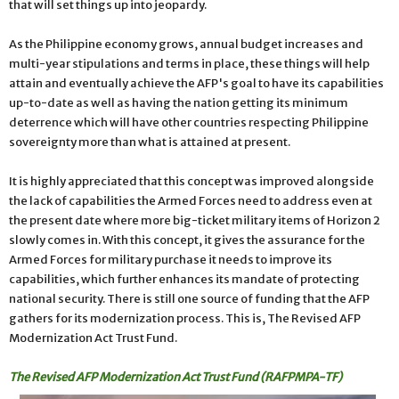
that will set things up into jeopardy.
As the Philippine economy grows, annual budget increases and
multi-year stipulations and terms in place, these things will help
attain and eventually achieve the AFP's goal to have its capabilities
up-to-date as well as having the nation getting its minimum
deterrence which will have other countries respecting Philippine
sovereignty more than what is attained at present.
It is highly appreciated that this concept was improved alongside
the lack of capabilities the Armed Forces need to address even at
the present date where more big-ticket military items of Horizon 2
slowly comes in. With this concept, it gives the assurance for the
Armed Forces for military purchase it needs to improve its
capabilities, which further enhances its mandate of protecting
national security. There is still one source of funding that the AFP
gathers for its modernization process. This is, The Revised AFP
Modernization Act Trust Fund.
The Revised AFP Modernization Act Trust Fund (RAFPMPA-TF)