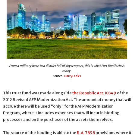
From a military base to a district full of skyscrapers, this is what Fort Bonifacio is
today.
Source:
HarryLeaks
This trust fund was made alongside
the Republic Act. 10349
of the
2012 Revised AFP Modernization Act. The amount of money that will
accrue there will be used "only" for the AFP Modernization
Program, where it includes expenses that will incur in bidding
processes and on the purchases of the assets themselves.
The source of the funding is akin to the
R.A. 7898
provisions where it