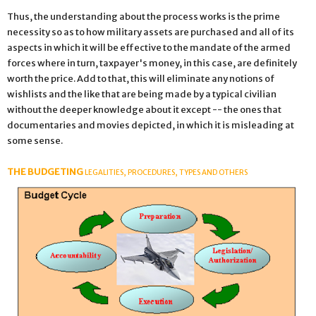
Thus, the understanding about the process works is the prime
necessity so as to how military assets are purchased and all of its
aspects in which it will be effective to the mandate of the armed
forces where in turn, taxpayer's money, in this case, are definitely
worth the price. Add to that, this will eliminate any notions of
wishlists and the like that are being made by a typical civilian
without the deeper knowledge about it except -- the ones that
documentaries and movies depicted, in which it is misleading at
some sense.
THE BUDGETING
LEGALITIES, PROCEDURES, TYPES AND OTHERS