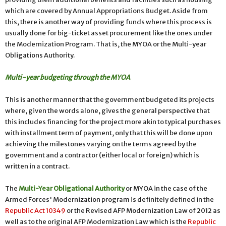
which are covered by Annual Appropriations Budget. Aside from
this, there is another way of providing funds where this process is
usually done for big-ticket asset procurement like the ones under
the Modernization Program. That is, the MYOA or the Multi-year
Obligations Authority.
Multi-year budgeting through the MYOA
This is another manner that the government budgeted its projects
where, given the words alone, gives the general perspective that
this includes financing for the project more akin to typical purchases
with installment term of payment, only that this will be done upon
achieving the milestones varying on the terms agreed by the
government and a contractor (either local or foreign) which is
written in a contract.
The
Multi-Year Obligational Authority
or MYOA in the case of the
Armed Forces' Modernization program is definitely defined in the
Republic Act 10349
or the Revised AFP Modernization Law of 2012 as
well as to the original AFP Modernization Law which is the
Republic