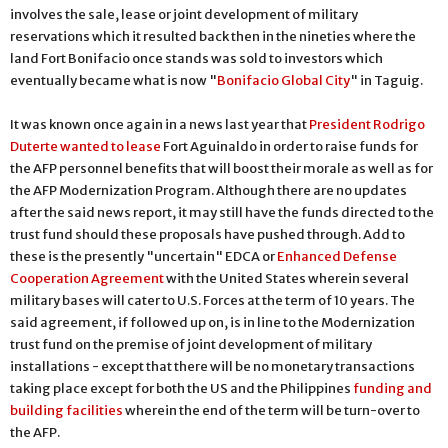
involves the sale, lease or joint development of military
reservations which it resulted back then in the nineties where the
land Fort Bonifacio once stands was sold to investors which
eventually became what is now "
Bonifacio Global City
" in Taguig.
It was known once again in a news last year that
President Rodrigo
Duterte wanted to lease
Fort Aguinaldo in order to raise funds for
the AFP personnel benefits that will boost their morale as well as for
the AFP Modernization Program. Although there are no updates
after the said news report, it may still have the funds directed to the
trust fund should these proposals have pushed through. Add to
these is the presently "uncertain" EDCA or
Enhanced Defense
Cooperation Agreement
with the United States wherein several
military bases will cater to U.S. Forces at the term of 10 years. The
said agreement, if followed up on, is in line to the Modernization
trust fund on the premise of joint development of military
installations - except that there will be no monetary transactions
taking place except for both the US and the Philippines
funding and
building facilities
wherein the end of the term will be turn-over to
the AFP.