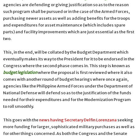
agencies are defending or giving justification so as to the reason
such program shall be pursued or in the case of the Armed Forces,
purchasing newer assets as well as adding benefits for the troops
and expenditures for asset maintenance (which includes spare
parts) and facility improvements which are just essential as the first
two.
This, in the end, will be collated by the Budget Department which
eventually makes its way to the President for it to be endorsed in the
Congress where the second phase comes in. This step is known as
budget legislation
where the proposal is first reviewed where it also
comes with another round of budget hearings where once again,
agencies like the Philippine Armed Forces under the Department of
National Defense will defend so as to the justification of the funds
needed for their expenditures and for the Modernization Program
to roll smoothly.
This goes with the
news having Secretary Delfin Lorenzana
seeking
more funding for larger, sophisticated military purchases as well as
for other things concerned. As both the Congress and the Senate