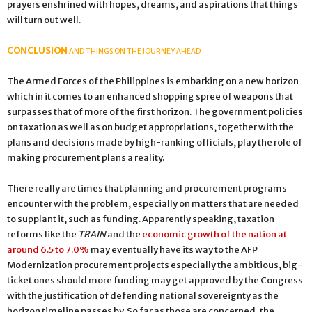
prayers enshrined with hopes, dreams, and aspirations that things
will turn out well.
CONCLUSION
AND THINGS ON THE JOURNEY AHEAD
The Armed Forces of the Philippines is embarking on a new horizon
which in it comes to an enhanced shopping spree of weapons that
surpasses that of more of the first horizon. The government policies
on taxation as well as on budget appropriations, together with the
plans and decisions made by high-ranking officials, play the role of
making procurement plans a reality.
There really are times that planning and procurement programs
encounter with the problem, especially on matters that are needed
to supplant it, such as funding. Apparently speaking, taxation
reforms like the
TRAIN
and the
economic growth of the nation at
around 6.5 to 7.0%
may eventually have its way to the AFP
Modernization procurement projects especially the ambitious, big-
ticket ones should more funding may get approved by the Congress
with the justification of defending national sovereignty as the
horizon timeline passes by. So far as those are concerned, the