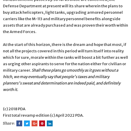
Defense Department at present will its share wherein the plans to
buy attack helicopters, light tanks, upgrading armored personnel
carriers like the M-113 and military personnel benefits alongside
assets that are already purchased and was proven their worth within
the Armed Forces.
At the start of this horizon, there is the dream and hope that most, if
not all the projects covered in this period will turn itself into reality
which for sure, morale within the ranks will boost a bit further as well
as urging other aspirants to serve for the nation either for civilian or
military career.
Shall these plans go smoothly as it goes without a
hitch, we may eventually say that people's taxes and military
planners's sweat and determination are indeed paid, and definitely
worth it.
(c) 2018 PDA
First total revamp edition (c) April 2022 PDA.
Share: