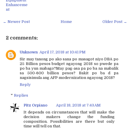
Equipment
Enhanceme
nt
← Newer Post
Home
Older Post →
2 comments:
Unknown
April 17, 2018 at 10:41 PM
Sir may tanong po ako sana po masagot niyo DBA po
25 Billion pesos budget ngayong 2018 so pwede pa
po ba yun mabago?May pag-asa pa po ba na mabalik
sa 500-600 billion pesos? Bakit po ba d pa
nagsisimula ang AFP modernization ngayong 2018?
Reply
Replies
Pitz Orpiano
April 18, 2018 at 7:43 AM
It depends on circumstances that will make the
decision makers change the funding
composition. Possibilities are there but only
time will tell on that.