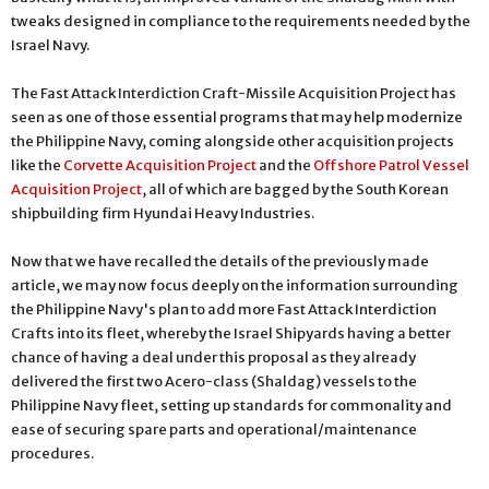
tweaks designed in compliance to the requirements needed by the
Israel Navy.
The Fast Attack Interdiction Craft-Missile Acquisition Project has
seen as one of those essential programs that may help modernize
the Philippine Navy, coming alongside other acquisition projects
like the
Corvette Acquisition Project
and the
Offshore Patrol Vessel
Acquisition Project
, all of which are bagged by the South Korean
shipbuilding firm Hyundai Heavy Industries.
Now that we have recalled the details of the previously made
article, we may now focus deeply on the information surrounding
the Philippine Navy's plan to add more Fast Attack Interdiction
Crafts into its fleet, whereby the Israel Shipyards having a better
chance of having a deal under this proposal as they already
delivered the first two Acero-class (Shaldag) vessels to the
Philippine Navy fleet, setting up standards for commonality and
ease of securing spare parts and operational/maintenance
procedures.