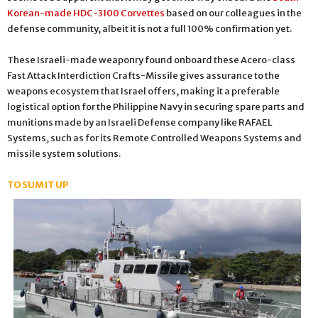
Korean-made HDC-3100 Corvettes
based on our colleagues in the
defense community, albeit it is not a full 100% confirmation yet.
These Israeli-made weaponry found onboard these Acero-class
Fast Attack Interdiction Crafts-Missile gives assurance to the
weapons ecosystem that Israel offers, making it a preferable
logistical option for the Philippine Navy in securing spare parts and
munitions made by an Israeli Defense company like RAFAEL
Systems, such as for its Remote Controlled Weapons Systems and
missile system solutions.
TO SUM IT UP