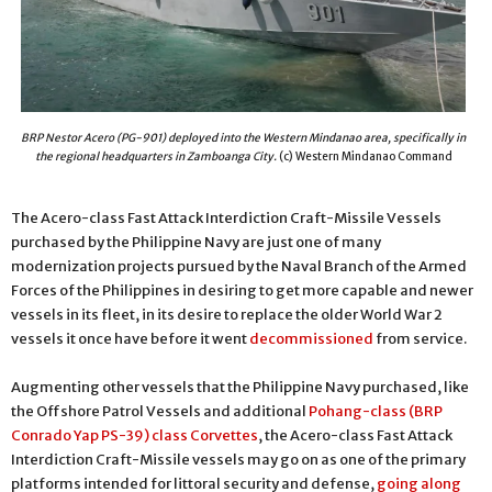
BRP Nestor Acero (PG-901) deployed into the Western Mindanao area, specifically in
the regional headquarters in Zamboanga City.
(c) Western Mindanao Command
The Acero-class Fast Attack Interdiction Craft-Missile Vessels
purchased by the Philippine Navy are just one of many
modernization projects pursued by the Naval Branch of the Armed
Forces of the Philippines in desiring to get more capable and newer
vessels in its fleet, in its desire to replace the older World War 2
vessels it once have before it went
decommissioned
from service.
Augmenting other vessels that the Philippine Navy purchased, like
the Offshore Patrol Vessels and additional
Pohang-class (BRP
Conrado Yap PS-39) class Corvettes
, the Acero-class Fast Attack
Interdiction Craft-Missile vessels may go on as one of the primary
platforms intended for littoral security and defense,
going along