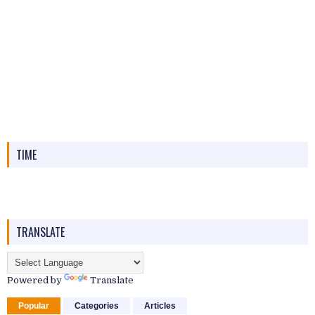
TIME
TRANSLATE
Powered by
Translate
Popular
Categories
Articles