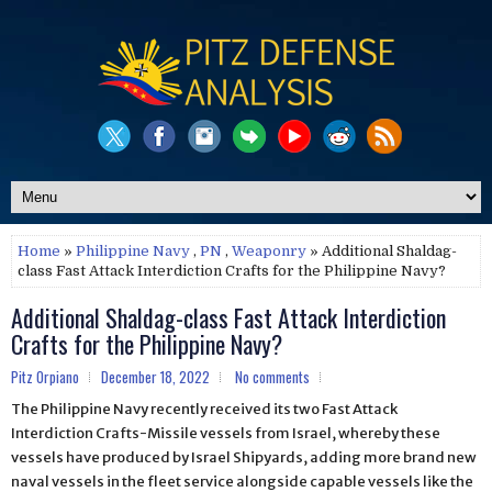
Home
»
Philippine Navy
,
PN
,
Weaponry
» Additional Shaldag-
class Fast Attack Interdiction Crafts for the Philippine Navy?
Additional Shaldag-class Fast Attack Interdiction
Crafts for the Philippine Navy?
Pitz Orpiano
December 18, 2022
No comments
The Philippine Navy recently received its two Fast Attack
Interdiction Crafts-Missile vessels from Israel, whereby these
vessels have produced by Israel Shipyards, adding more brand new
naval vessels in the fleet service alongside capable vessels like the