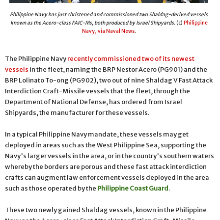
Philippine Navy has just christened and commissioned two Shaldag-derived vessels
known as the Acero-class FAIC-Ms, both produced by Israel Shipyards.
(c)
Philippine
Navy, via Naval News
.
The Philippine Navy
recently commissioned two of its newest
vessels
in the fleet, naming the BRP Nestor Acero (PG901) and the
BRP Lolinato To-ong (PG902), two out of nine Shaldag V Fast Attack
Interdiction Craft-Missile vessels that the fleet, through the
Department of National Defense, has ordered from Israel
Shipyards, the manufacturer for these vessels.
In a typical Philippine Navy mandate, these vessels may get
deployed in areas such as the West Philippine Sea, supporting the
Navy's larger vessels in the area, or in the country's southern waters
whereby the borders are porous and these fast attack interdiction
crafts can augment law enforcement vessels deployed in the area
such as those operated by the
Philippine Coast Guard
.
These two newly gained Shaldag vessels, known in the Philippine