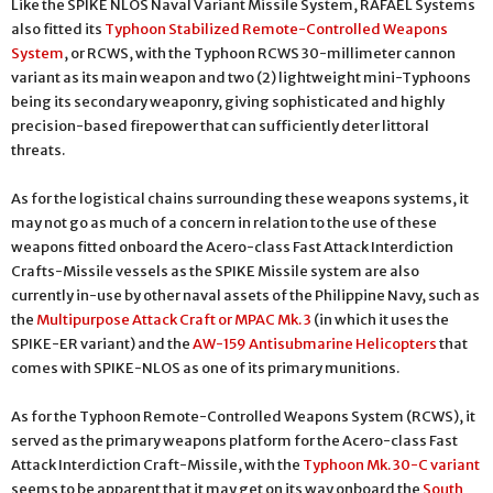
Like the SPIKE NLOS Naval Variant Missile System, RAFAEL Systems
also fitted its
Typhoon Stabilized Remote-Controlled Weapons
System
, or RCWS, with the Typhoon RCWS 30-millimeter cannon
variant as its main weapon and two (2) lightweight mini-Typhoons
being its secondary weaponry, giving sophisticated and highly
precision-based firepower that can sufficiently deter littoral
threats.
As for the logistical chains surrounding these weapons systems, it
may not go as much of a concern in relation to the use of these
weapons fitted onboard the Acero-class Fast Attack Interdiction
Crafts-Missile vessels as the SPIKE Missile system are also
currently in-use by other naval assets of the Philippine Navy, such as
the
Multipurpose Attack Craft or MPAC Mk. 3
(in which it uses the
SPIKE-ER variant) and the
AW-159 Antisubmarine Helicopters
that
comes with SPIKE-NLOS as one of its primary munitions.
As for the Typhoon Remote-Controlled Weapons System (RCWS), it
served as the primary weapons platform for the Acero-class Fast
Attack Interdiction Craft-Missile, with the
Typhoon Mk. 30-C variant
seems to be apparent that it may get on its way onboard the
South