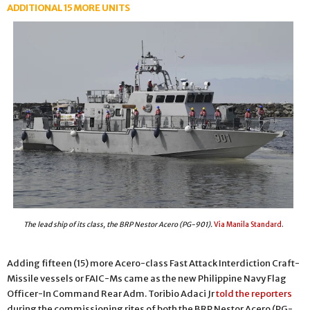
ADDITIONAL 15 MORE UNITS
The lead ship of its class, the BRP Nestor Acero (PG-901).
Via Manila Standard
.
Adding fifteen (15) more Acero-class Fast Attack Interdiction Craft-
Missile vessels or FAIC-Ms came as the new Philippine Navy Flag
Officer-In Command Rear Adm. Toribio Adaci Jr
told the reporters
during the commissioning rites of both the BRP Nestor Acero (PG-