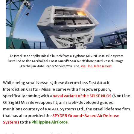
An Israel-made Spike missile launch from a Typhoon MLS-NLOS missile system
installed on the Azerbaijani Coast Guard's Saar 62 offshore patrol vessel. Image:
Azerbaijan State Border Service/YouTube,
via The Defense Post
.
While being small vessels, these Acero-class Fast Attack
Interdiction Crafts - Missile came with a firepower punch,
specifically coming with a
naval variant of the SPIKE NLOS
(Non Line
Of Sight) Missile weapons fit, an Israeli-developed guided
munitions courtesy of RAFAEL Systems Ltd., the Israeli defense firm
that has also provided the
SPYDER Ground-Based Air Defense
Systems
to the
Philippine Air Force
.