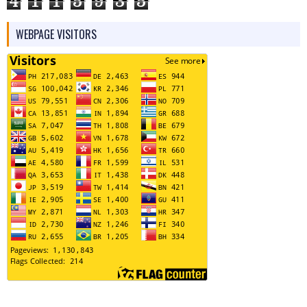
4
1
1
5
9
3
5
WEBPAGE VISITORS