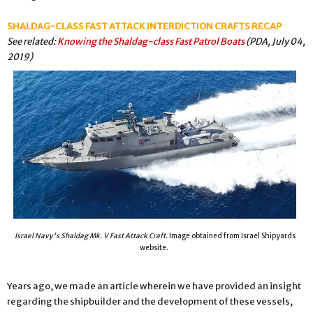
SHALDAG-CLASS FAST ATTACK INTERDICTION CRAFTS RECAP
See related:
Knowing the Shaldag-class Fast Patrol Boats
(PDA, July 04,
2019)
Israel Navy's Shaldag Mk. V Fast Attack Craft.
Image obtained from Israel Shipyards
website.
Years ago, we made an article wherein we have provided an insight
regarding the shipbuilder and the development of these vessels,