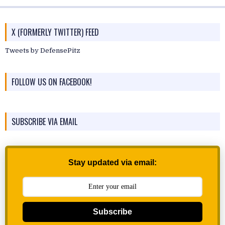
X (FORMERLY TWITTER) FEED
Tweets by DefensePitz
FOLLOW US ON FACEBOOK!
SUBSCRIBE VIA EMAIL
Stay updated via email:
Subscribe