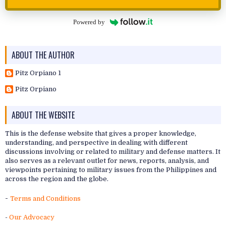
Powered by
ABOUT THE AUTHOR
Pitz Orpiano 1
Pitz Orpiano
ABOUT THE WEBSITE
This is the defense website that gives a proper knowledge,
understanding, and perspective in dealing with different
discussions involving or related to military and defense matters. It
also serves as a relevant outlet for news, reports, analysis, and
viewpoints pertaining to military issues from the Philippines and
across the region and the globe.
-
Terms and Conditions
-
Our Advocacy