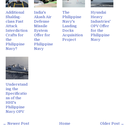
Additional
India's
The
Hyundai
Shaldag-
Akash Air
Philippine
Heavy
class Fast
Defense
Navy's
Industries'
Attack
Missile
Landing
OPV Offer
Interdiction
System
Docks
for the
Crafts for
Offer for
Acquisition
Philippine
the
the
Project
Navy
Philippine
Philippine
Navy?
Navy
Understand
ing the
Specificatio
ns of the
HHI's
Philippine
Navy OPV
← Newer Post
Home
Older Post →