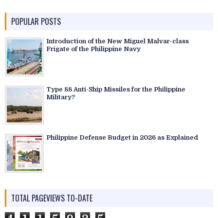
POPULAR POSTS
Introduction of the New Miguel Malvar-class
Frigate of the Philippine Navy
Type 88 Anti-Ship Missiles for the Philippine
Military?
Philippine Defense Budget in 2026 as Explained
TOTAL PAGEVIEWS TO-DATE