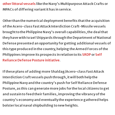
other littoral vessels
like the Navy's Multipurpose Attack Crafts or
MPACs of differing variant it has in service.
Other than the numerical deployment benefits that the acquisition
of the Acero-class Fast Attack Interdiction Craft-Missile vessels
brought to the Philippine Navy's overall capabilities, the deal that
they have with Israel Shipyards through the Department of National
Defense presented an opportunity for getting additional vessels of
this type produced in the country, helping the Armed Forces of the
Philippines improve its prospects in relation to its
SRDP
or
Self
Reliance Defense Posture initiative
.
If these plans of adding more Shaldag/Acero-class Fast Attack
Interdiction Craft vessels push through, it will both help the
Philippine Navy and the country's push for Self Reliance Defense
Posture, as this can generate more jobs for the local citizens to get
and sustain to feed their families, improving the vibrancy of the
country's economy and eventually the experience gathered helps
bolster local naval shipbuilding to new heights.