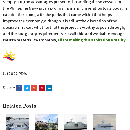
Simply put, the advantages presented in adding these vessels to
the Philippine Navy give a promising insight in relation to its boost in
capabilities along with the perks that came with it that helps
improve the economy, although it is still at the discretion of the
decision makers whether that the project is worthy to push through,
and the budgetary requirements is available and workable enough
for it to materialize smoothly,
all for making this aspiration a reality
.
(c) 2022 PDA.
Share:
Related Posts: