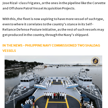
Jose Rizal-class Frigates, or the ones in the pipeline like the Corvette
and Offshore Patrol Vessel Acquisition Projects.
With this, the fleet is now aspiring to have more vessel of such type,
even to where it correlates to the country's stance in its Self-
Reliance Defense Posture initiative, as the rest of such vessels may
get produced in the country, through the Navy's shipyard.
IN THE NEWS - PHILIPPINE NAVY COMMISSIONED TWO SHALDAG
VESSELS