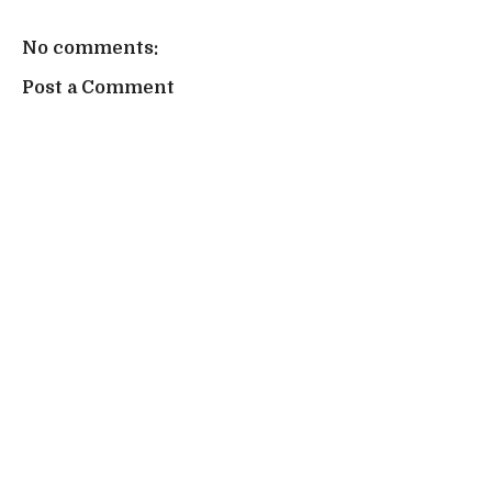
No comments:
Post a Comment