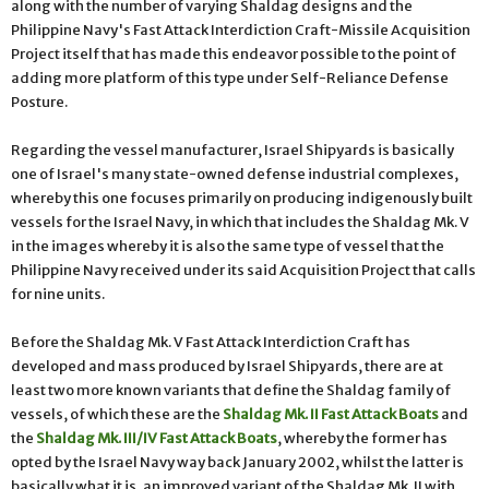
along with the number of varying Shaldag designs and the
Philippine Navy's Fast Attack Interdiction Craft-Missile Acquisition
Project itself that has made this endeavor possible to the point of
adding more platform of this type under Self-Reliance Defense
Posture.
Regarding the vessel manufacturer, Israel Shipyards is basically
one of Israel's many state-owned defense industrial complexes,
whereby this one focuses primarily on producing indigenously built
vessels for the Israel Navy, in which that includes the Shaldag Mk. V
in the images whereby it is also the same type of vessel that the
Philippine Navy received under its said Acquisition Project that calls
for nine units.
Before the Shaldag Mk. V Fast Attack Interdiction Craft has
developed and mass produced by Israel Shipyards, there are at
least two more known variants that define the Shaldag family of
vessels, of which these are the
Shaldag Mk. II Fast Attack Boats
and
the
Shaldag Mk. III/IV Fast Attack Boats
, whereby the former has
opted by the Israel Navy way back January 2002, whilst the latter is
basically what it is, an improved variant of the Shaldag Mk. II with