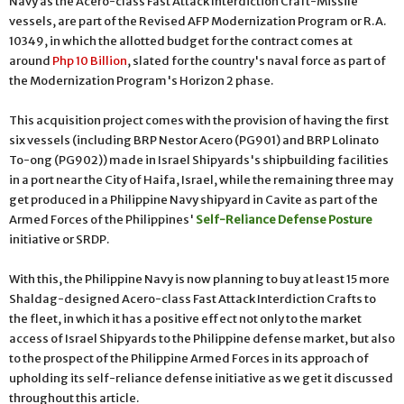
Navy as the Acero-class Fast Attack Interdiction Craft-Missile
vessels, are part of the Revised AFP Modernization Program or R.A.
10349, in which the allotted budget for the contract comes at
around
Php 10 Billion
, slated for the country's naval force as part of
the Modernization Program's Horizon 2 phase.
This acquisition project comes with the provision of having the first
six vessels (including BRP Nestor Acero (PG901) and BRP Lolinato
To-ong (PG902)) made in Israel Shipyards's shipbuilding facilities
in a port near the City of Haifa, Israel, while the remaining three may
get produced in a Philippine Navy shipyard in Cavite as part of the
Armed Forces of the Philippines'
Self-Reliance Defense Posture
initiative or SRDP.
With this, the Philippine Navy is now planning to buy at least 15 more
Shaldag-designed Acero-class Fast Attack Interdiction Crafts to
the fleet, in which it has a positive effect not only to the market
access of Israel Shipyards to the Philippine defense market, but also
to the prospect of the Philippine Armed Forces in its approach of
upholding its self-reliance defense initiative as we get it discussed
throughout this article.