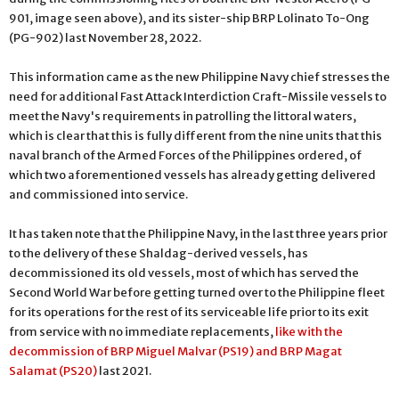
901, image seen above), and its sister-ship BRP Lolinato To-Ong
(PG-902) last November 28, 2022.
This information came as the new Philippine Navy chief stresses the
need for additional Fast Attack Interdiction Craft-Missile vessels to
meet the Navy's requirements in patrolling the littoral waters,
which is clear that this is fully different from the nine units that this
naval branch of the Armed Forces of the Philippines ordered, of
which two aforementioned vessels has already getting delivered
and commissioned into service.
It has taken note that the Philippine Navy, in the last three years prior
to the delivery of these Shaldag-derived vessels, has
decommissioned its old vessels, most of which has served the
Second World War before getting turned over to the Philippine fleet
for its operations for the rest of its serviceable life prior to its exit
from service with no immediate replacements,
like with the
decommission of BRP Miguel Malvar (PS19) and BRP Magat
Salamat (PS20)
last 2021.