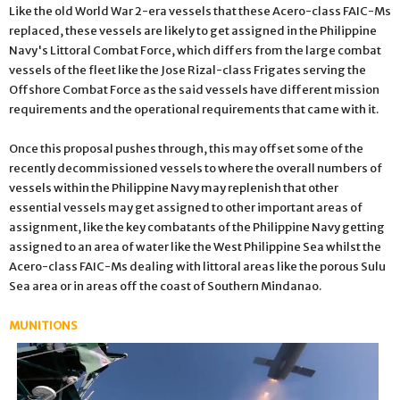
Like the old World War 2-era vessels that these Acero-class FAIC-Ms
replaced, these vessels are likely to get assigned in the Philippine
Navy's Littoral Combat Force, which differs from the large combat
vessels of the fleet like the Jose Rizal-class Frigates serving the
Offshore Combat Force as the said vessels have different mission
requirements and the operational requirements that came with it.
Once this proposal pushes through, this may offset some of the
recently decommissioned vessels to where the overall numbers of
vessels within the Philippine Navy may replenish that other
essential vessels may get assigned to other important areas of
assignment, like the key combatants of the Philippine Navy getting
assigned to an area of water like the West Philippine Sea whilst the
Acero-class FAIC-Ms dealing with littoral areas like the porous Sulu
Sea area or in areas off the coast of Southern Mindanao.
MUNITIONS