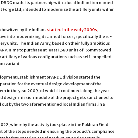
 DRDO made its partnership with a local Indian firm named
Forge Ltd, intended to modernize the artillery units within
howitzer by the Indians
started in the early 2000s
,
tive into modernizing its armed forces, specifically the re-
llery units. The Indian Army, based on their fully ambitious
 FARP, aims to purchase at least 1,580 units of 155mm towed
 artillery of various configurations such as self-propelled
mm variant.
pment Establishment or ARDE division started the
eparation for the eventual design development of the
m in the year 2009, of which it continued along the year
d design mission module of the project gets sanctioned to
out by the two aforementioned local Indian firms, in a
r 2022, whereby the activity took place in the Pokhran Field
part of the steps needed in ensuring the product’s compliance