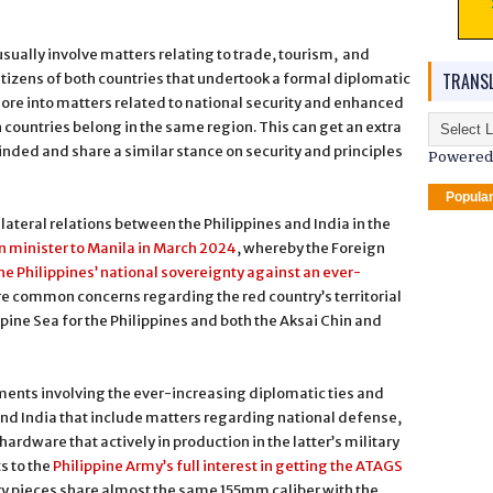
usually involve matters relating to trade, tourism, and
TRANSL
citizens of both countries that undertook a formal diplomatic
ore into matters related to national security and enhanced
 countries belong in the same region. This can get an extra
minded and share a similar stance on security and principles
Powered
Popula
lateral relations between the Philippines and India in the
gn minister to Manila in March 2024
, whereby the Foreign
the Philippines’ national sovereignty against an ever-
are common concerns regarding the red country’s territorial
ppine Sea for the Philippines and both the Aksai Chin and
pments involving the ever-increasing diplomatic ties and
nd India that include matters regarding national defense,
hardware that actively in production in the latter’s military
ts to the
Philippine Army’s full interest in getting the ATAGS
lery pieces share almost the same 155mm caliber with the