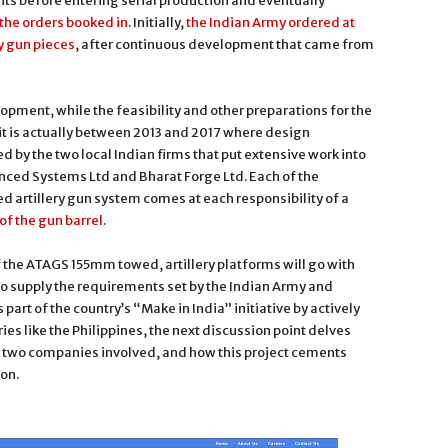
ts before entering serial production and eventually
the orders booked in
. Initially,
the Indian Army ordered at
y gun pieces
, after continuous development that came from
pment, while the feasibility and other preparations for the
t is actually between 2013 and 2017 where design
 by the two local Indian firms that put extensive work into
anced Systems Ltd and Bharat Forge Ltd. Each of the
artillery gun system comes at each responsibility of a
of the gun barrel
.
the ATAGS 155mm towed, artillery platforms will go with
o supply the requirements set by the Indian Army and
part of the country’s “Make in India” initiative by actively
ries like the Philippines, the next discussion point delves
e two companies involved, and how this project cements
 on.