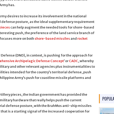
 Army has.
Army desires to increase its involvement in the national
l defense posture, as the ideal supplementary requirement
pieces
can help augment the needed tools for shore-based
nteresting push, the preference of the land service branch of
 focuses more on both
shore-based missiles
and
rocket
Defense (DND), in context, is pushing for the approach for
hensive Archipelagic Defense Concept
’ or
CADC
, whereby
military and other relevant agencies plus instrumentalities to
lities intended for the country’s territorial defense, push
hilippine Army’s push for coastline missile platforms and
illery pieces, the Indian government has provided the
POPUL
ilitary hardware that really helps push the current
torial defense posture, with the BrahMos anti-ship missiles
 that is a starting signal of the increased cooperation for