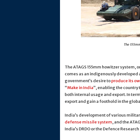
The 155mm 
The ATAGS 155mm howitzer system, o
comes as an indigenously developed an
government’s desire to
produce its ow
“
Make in India
”, enabling the country
both internal usage and export. In ter
export and gain a foothold in the glob
India’s development of various milita
defense missile system
, and the ATA
India’s DRDO or the Defence Researc