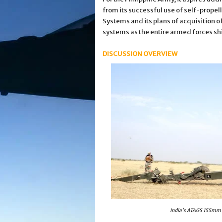
from its successful use of self-prope
Systems and its plans of acquisition o
systems as the entire armed forces shi
DISCUSSION OVERVIEW
India’s ATAGS 155mm h