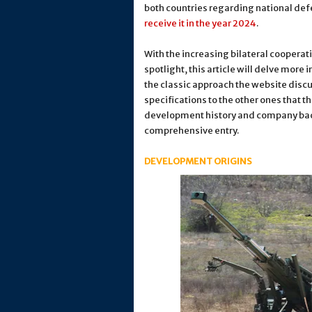
both countries regarding national defe
receive it in the year 2024
.
With the increasing bilateral cooperat
spotlight, this article will delve more 
the classic approach the website disc
specifications to the other ones that 
development history and company back
comprehensive entry.
DEVELOPMENT ORIGINS