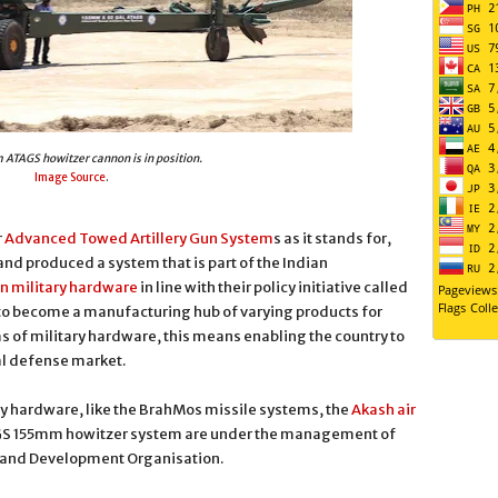
ATAGS howitzer cannon is in position.
Image Source
.
r
Advanced Towed Artillery Gun System
s as it stands for,
d produced a system that is part of the Indian
n military hardware
in line with their policy initiative called
 to become a manufacturing hub of varying products for
ms of military hardware, this means enabling the country to
al defense market.
ry hardware, like the BrahMos missile systems, the
Akash air
GS 155mm howitzer system are under the management of
h and Development Organisation.