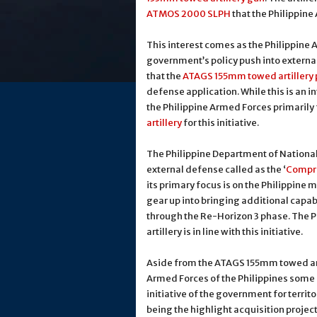
ATMOS 2000 SLPH
that the Philippine
This interest comes as the Philippine 
government’s policy push into externa
that the
ATAGS 155mm towed artillery 
defense application. While this is an i
the Philippine Armed Forces primarily
artillery
for this initiative.
The Philippine Department of National 
external defense called as the ‘
Compre
its primary focus is on the Philippine 
gear up into bringing additional capabi
through the Re-Horizon 3 phase. The P
artillery is in line with this initiative.
Aside from the ATAGS 155mm towed art
Armed Forces of the Philippines some m
initiative of the government for terri
being the highlight acquisition project