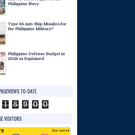
Philippine Navy
Type 88 Anti-Ship Missiles for
the Philippine Military?
Philippine Defense Budget in
2026 as Explained
PAGEVIEWS TO-DATE
1
8
9
0
0
E VISITORS