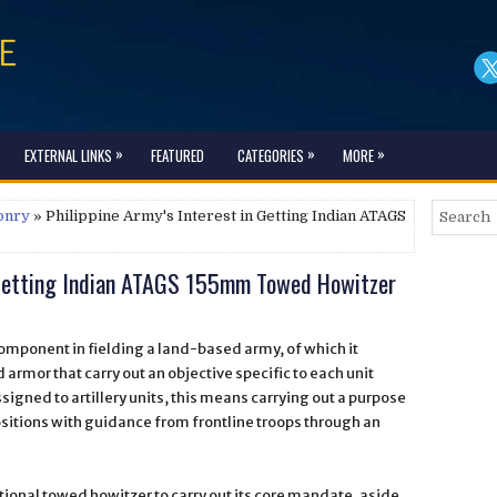
»
»
»
EXTERNAL LINKS
FEATURED
CATEGORIES
MORE
onry
» Philippine Army's Interest in Getting Indian ATAGS
n Getting Indian ATAGS 155mm Towed Howitzer
component in fielding a land-based army, of which it
 armor that carry out an objective specific to each unit
signed to artillery units, this means carrying out a purpose
sitions with guidance from frontline troops through an
itional towed howitzer to carry out its core mandate, aside