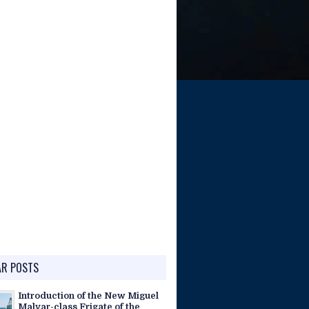
AR POSTS
Introduction of the New Miguel
Malvar-class Frigate of the