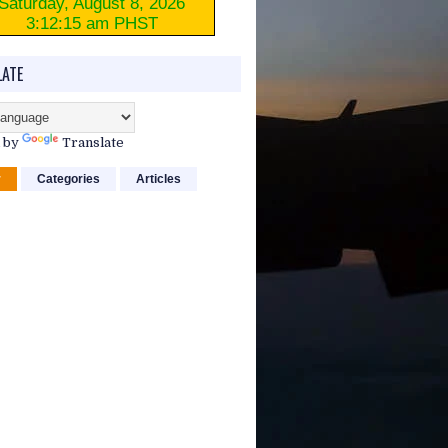
ATE
 by
Translate
r
Categories
Articles