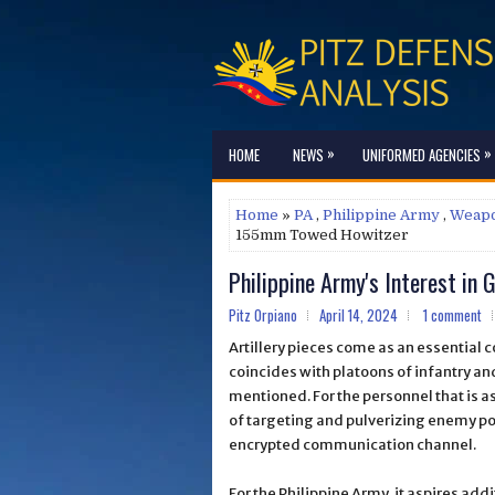
»
»
HOME
NEWS
UNIFORMED AGENCIES
Home
»
PA
,
Philippine Army
,
Weap
155mm Towed Howitzer
Philippine Army's Interest i
Pitz Orpiano
April 14, 2024
1 comment
Artillery pieces come as an essential 
coincides with platoons of infantry and
mentioned. For the personnel that is as
of targeting and pulverizing enemy po
encrypted communication channel.
For the Philippine Army, it aspires add