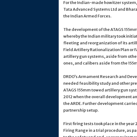
For the Indian-made howitzer system,
Tata Advanced Systems Ltd and Bharat 
the Indian Armed Forces.
The development of the ATAGS 155mm 
whereby the Indian military took initia
fleeting and reorganization of its arti
Field Artillery Rationalization Plan or
artillery gun systems, aside from other
ones, and calibers aside from the 155
DRDO’s Armament Research and Develo
needed feasibility study and other pr
ATAGS 155mm towed artillery gun syste
2012 when the overall development an
the ARDE. Further development carried 
partnership setup.
First firing tests took place in the yea
Firing Range in a trial procedure, as 