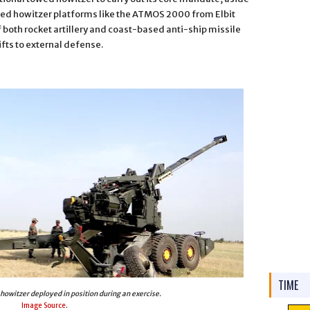
lled howitzer platforms like the ATMOS 2000 from Elbit
f both rocket artillery and coast-based anti-ship missile
fts to external defense.
TIME
owitzer deployed in position during an exercise.
Image Source
.