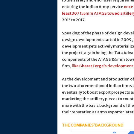
to the safety and end-user requiremen
entering the Indian Army service
once 
least 307 155mm ATAGS towed artiller
2013 to 2017.
Speaking of the phase of design develo
design development started in 2009, i
development gets actively materialized
the project, again being the Tata Adv
components of the ATAGS 155mm towed 
firm,
like Bharat Forge’s development 
As the development and production of 
the two aforementioned Indian firms t
eventually to boost export prospects as 
marketing the artillery pieces to count
more with the basic background of th
their reputation as arms exporter later
THE COMPANIES’ BACKGROUND