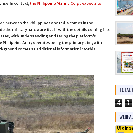
nse. In context,
the Philippine Marine Corps expects to
ion between the Philippines and India comes in the
into the military hardware itself, with the details coming into
usses, with understanding and faring the platform’s
the Philippine Army operates being the primary aim, with
ground comes as additional information into this
TOTAL 
4
1
WEBPAG