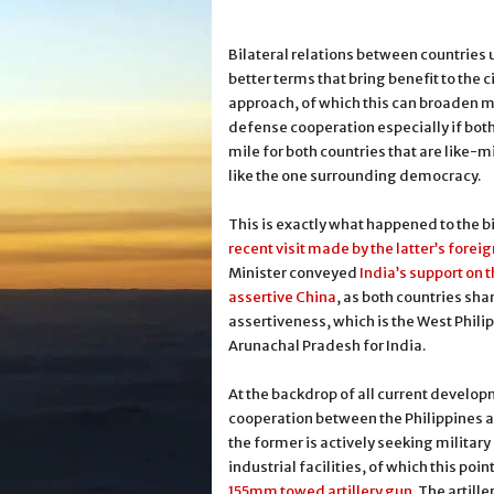
Bilateral relations between countries 
better terms that bring benefit to the 
approach, of which this can broaden m
defense cooperation especially if both
mile for both countries that are like-
like the one surrounding democracy.
This is exactly what happened to the bi
recent visit made by the latter’s forei
Minister conveyed
India’s support on 
assertive China
, as both countries sh
assertiveness, which is the West Phili
Arunachal Pradesh for India.
At the backdrop of all current develo
cooperation between the Philippines a
the former is actively seeking military 
industrial facilities, of which this poin
155mm towed artillery gun
. The artil