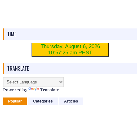
TIME
TRANSLATE
Powered by
Translate
Popular
Categories
Articles