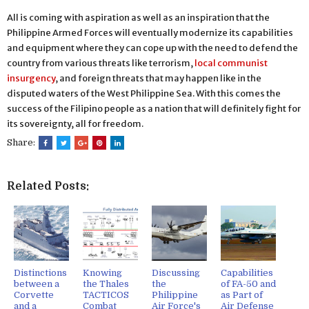
All is coming with aspiration as well as an inspiration that the
Philippine Armed Forces will eventually modernize its capabilities
and equipment where they can cope up with the need to defend the
country from various threats like terrorism,
local communist
insurgency
, and foreign threats that may happen like in the
disputed waters of the West Philippine Sea. With this comes the
success of the Filipino people as a nation that will definitely fight for
its sovereignty, all for freedom.
Share:
Related Posts:
Distinctions
Knowing
Discussing
Capabilities
between a
the Thales
the
of FA-50 and
Corvette
TACTICOS
Philippine
as Part of
and a
Combat
Air Force's
Air Defense