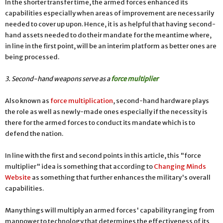
In the shorter transfer time, the armed forces enhanced its
capabilities especially when areas of improvement are necessarily
needed to cover up upon. Hence, it is as helpful that having second-
hand assets needed to do their mandate for the meantime where,
in line in the first point, will be an interim platform as better ones are
being processed.
3. Second-hand weapons serve as a
force multiplier
Also known as
force multiplication
, second-hand hardware plays
the role as well as newly-made ones especially if the necessity is
there for the armed forces to conduct its mandate which is to
defend the nation.
In line with the first and second points in this article, this "force
multiplier" idea is something that according to
Changing Minds
Website
as something that further enhances the military's overall
capabilities.
Many things will multiply an armed forces' capability ranging from
manpower to technology that determines the effectiveness of its