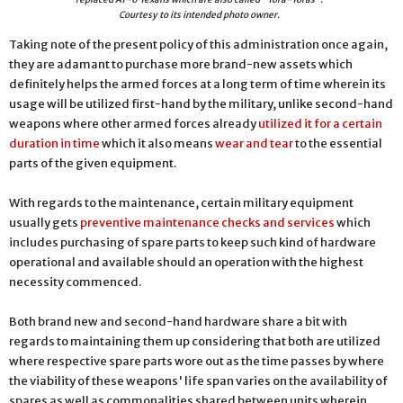
Courtesy to its intended photo owner.
Taking note of the present policy of this administration once again,
they are adamant to purchase more brand-new assets which
definitely helps the armed forces at a long term of time wherein its
usage will be utilized first-hand by the military, unlike second-hand
weapons where other armed forces already
utilized it for a certain
duration in time
which it also means
wear and tear
to the essential
parts of the given equipment.
With regards to the maintenance, certain military equipment
usually gets
preventive maintenance checks and services
which
includes purchasing of spare parts to keep such kind of hardware
operational and available should an operation with the highest
necessity commenced.
Both brand new and second-hand hardware share a bit with
regards to maintaining them up considering that both are utilized
where respective spare parts wore out as the time passes by where
the viability of these weapons' life span varies on the availability of
spares as well as commonalities shared between units wherein,