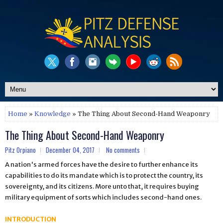
Home
»
Knowledge
» The Thing About Second-Hand Weaponry
The Thing About Second-Hand Weaponry
Pitz Orpiano
December 04, 2017
No comments
A nation's armed forces have the desire to further enhance its
capabilities to do its mandate which is to protect the country, its
sovereignty, and its citizens. More unto that, it requires buying
military equipment of sorts which includes second-hand ones.
INTRODUCTION