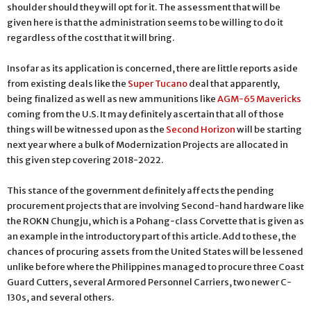
shoulder should they will opt for it. The assessment that will be
given here is that the administration seems to be willing to do it
regardless of the cost that it will bring.
Insofar as its application is concerned, there are little reports aside
from existing deals like the
Super Tucano
deal that apparently,
being finalized as well as new ammunitions like
AGM-65 Mavericks
coming from the U.S. It may definitely ascertain that all of those
things will be witnessed upon as the
Second Horizon
will be starting
next year where a bulk of Modernization Projects are allocated in
this given step covering 2018-2022.
This stance of the government definitely affects the pending
procurement projects that are involving Second-hand hardware like
the ROKN Chungju, which is a Pohang-class Corvette that is given as
an example in the introductory part of this article. Add to these, the
chances of procuring assets from the United States will be lessened
unlike before where the Philippines managed to procure three Coast
Guard Cutters, several Armored Personnel Carriers, two newer C-
130s, and several others.