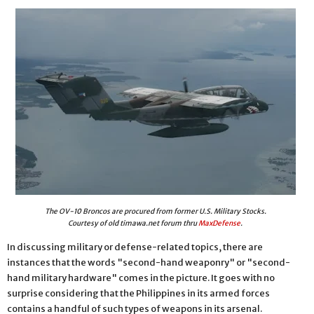
The OV-10 Broncos are procured from former U.S. Military Stocks.
Courtesy of old timawa.net forum thru
MaxDefense
.
In discussing military or defense-related topics, there are
instances that the words "second-hand weaponry" or "second-
hand military hardware" comes in the picture. It goes with no
surprise considering that the Philippines in its armed forces
contains a handful of such types of weapons in its arsenal.