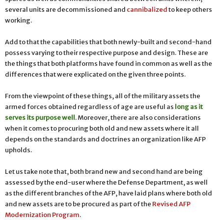
several units are decommissioned and
cannibalized
to keep others
working.
Add to that the capabilities that both newly-built and second-hand
possess varying to their respective purpose and design. These are
the things that both platforms have found in common as well as the
differences that were explicated on the given three points.
From the viewpoint of these things, all of the military assets the
armed forces obtained regardless of age are useful as
long as it
serves its purpose well
.
Moreover, there are also considerations
when it comes to procuring both old and new assets where it all
depends on the standards and doctrines an organization like AFP
upholds.
Let us take note that, both brand new and second hand are being
assessed by the end-user where the Defense Department, as well
as the different branches of the AFP, have laid plans where both old
and new assets are to be procured as part of the
Revised AFP
Modernization Program
.