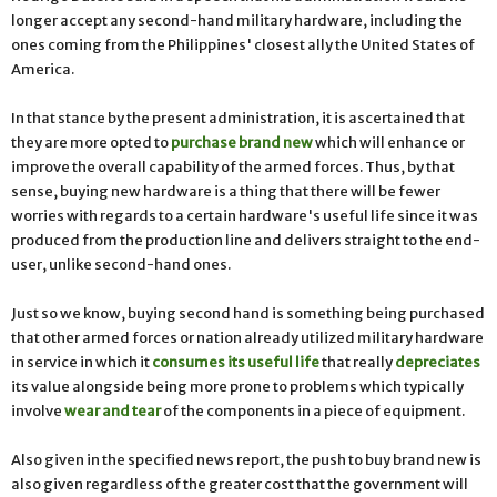
longer accept any second-hand military hardware, including the
ones coming from the Philippines' closest ally the United States of
America.
In that stance by the present administration, it is ascertained that
they are more opted to
purchase brand new
which will enhance or
improve the overall capability of the armed forces. Thus, by that
sense, buying new hardware is a thing that there will be fewer
worries with regards to a certain hardware's useful life since it was
produced from the production line and delivers straight to the end-
user, unlike second-hand ones.
Just so we know, buying second hand is something being purchased
that other armed forces or nation already utilized military hardware
in service in which it
consumes its useful life
that really
depreciates
its value alongside being more prone to problems which typically
involve
wear and tear
of the components in a piece of equipment.
Also given in the specified news report, the push to buy brand new is
also given regardless of the greater cost that the government will