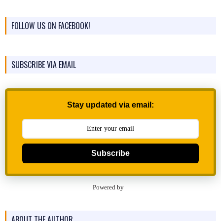
FOLLOW US ON FACEBOOK!
SUBSCRIBE VIA EMAIL
Stay updated via email:
Subscribe
Powered by
ABOUT THE AUTHOR