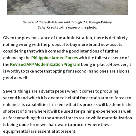
Several of these M-113s are sold through U.S. Foreign Military
Sales.
Credits to the owner of the photo.
Given the present stance of the administration, there is definitely
nothing wrong with the proposal to buy more brand new assets
considering that with it comes the good intentions of further
enhancing the
Philippine Armed Forces
with the fullest essence of
the
Revised AFP Modernization Program
being in place. However, it
is worthy to take note that opting for second-hand ones are also as
good as well.
Several things are advantageous when it comes to procuring
second hand which it is deemed helpful for certain armed forces to
enhance its capabilities in a sense that its process will be done in the
shortest of time where it will be used for gaining experience as well
as for something that the armed forces to use while materialization
is being done for newer hardware to procure where these
equipment(s) are essential at present.