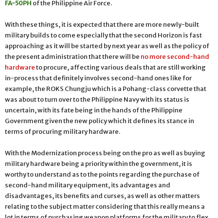
FA-50PH
of the Philippine Air Force.
With these things, it is expected that there are more newly-built
military builds to come especially that the second Horizon is fast
approaching as it will be started by next year as well as the policy of
the present administration that there will be
no more second-hand
hardware
to procure, affecting various deals that are still working
in-process that definitely involves second-hand ones like for
example, the ROKS Chungju which is a Pohang-class corvette that
was about to turn over to the Philippine Navy with its status is
uncertain, with its fate being in the hands of the Philippine
Government given the new policy which it defines its stance in
terms of procuring military hardware.
With the Modernization process being on the pro as well as buying
military hardware being a priority within the government, it is
worthy to understand as to the points regarding the purchase of
second-hand military equipment, its advantages and
disadvantages, its benefits and curses, as well as other matters
relating to the subject matter considering that this really means a
lot in terms of purchasing weapon platforms for the military to flex