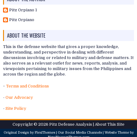
Pitz Orpiano 1
Pitz Orpiano
ABOUT THE WEBSITE
This is the defense website that gives a proper knowledge,
understanding, and perspective in dealing with different
discussions involving or related to military and defense matters. It
also serves as a relevant outlet for news, reports, analysis, and
viewpoints pertaining to military issues from the Philippines and
across the region and the globe.
-
Terms and Conditions
-
Our Advocacy
-
Site Policy
Copyright ©
2026
Pitz Defense Analysis
| About
This Site
Original Design by
FlexiThemes
| Our
Social Media Channels
| Website Theme by