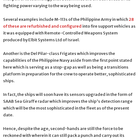
fighting power varying to the way being used.
Several examples include M-113s of the Philippine Army in which
28
of these are refurbished and configured
into fire support vehicles as
it was equipped with Remote-Controlled Weapons System
produced by Elbit Systems Ltd of Israel.
Another is the Del Pilar-class Frigates which improves the
capabilities of the Philippine Navy aside from the first point stated
here which is serving as a stop-gap as well as being a transitions
platform in preparation for the crew to operate better, sophisticated
ships.
In fact, the ships will soon have its sensors upgraded in the form of
SAAB Sea Giraffe radar which improves the ship's detection range
which will be the most sophisticated in the fleet as of the present
date.
Hence, despite the age, second-hands are still the force to be
reckoned with wherein it can still pack a punch and carry out its