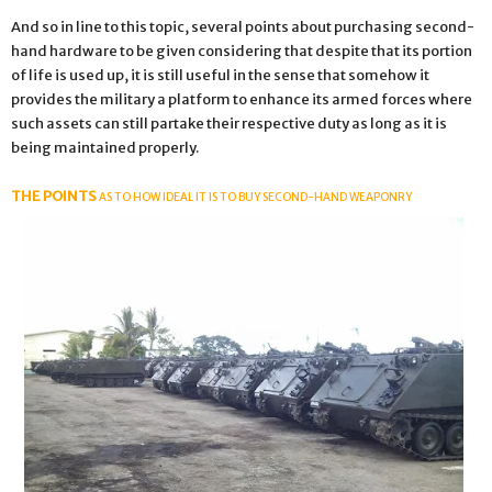
And so in line to this topic, several points about purchasing second-
hand hardware to be given considering that despite that its portion
of life is used up, it is still useful in the sense that somehow it
provides the military a platform to enhance its armed forces where
such assets can still partake their respective duty as long as it is
being maintained properly.
THE POINTS
AS TO HOW IDEAL IT IS TO BUY SECOND-HAND WEAPONRY