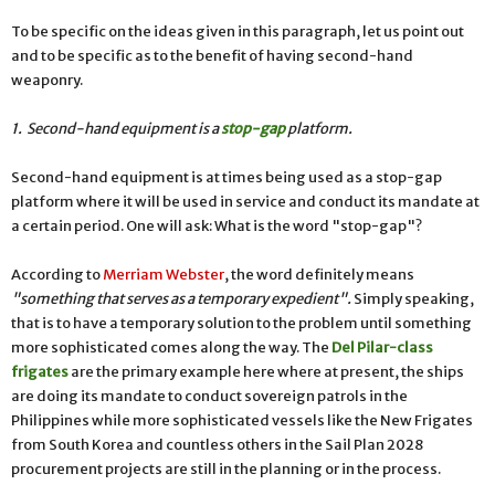
To be specific on the ideas given in this paragraph, let us point out
and to be specific as to the benefit of having second-hand
weaponry.
1. Second-hand equipment is a
stop-gap
platform.
Second-hand equipment is at times being used as a stop-gap
platform where it will be used in service and conduct its mandate at
a certain period. One will ask: What is the word "stop-gap"?
According to
Merriam Webster
, the word definitely means
"
something that serves as a temporary expedient".
Simply speaking,
that is to have a temporary solution to the problem until something
more sophisticated comes along the way. The
Del Pilar-class
frigates
are the primary example here where at present, the ships
are doing its mandate to conduct sovereign patrols in the
Philippines while more sophisticated vessels like the New Frigates
from South Korea and countless others in the Sail Plan 2028
procurement projects are still in the planning or in the process.