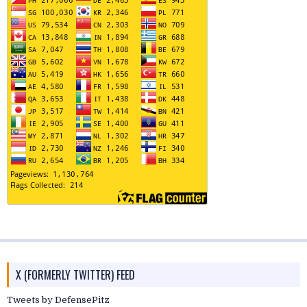
X (FORMERLY TWITTER) FEED
Tweets by DefensePitz