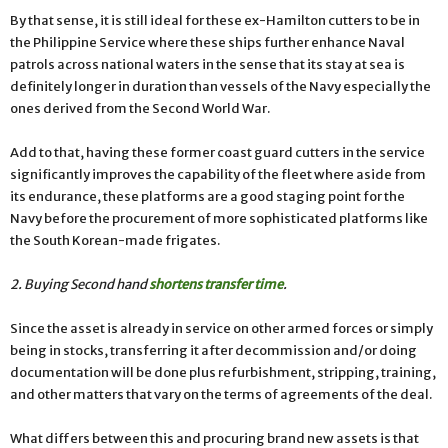
By that sense, it is still ideal for these ex-Hamilton cutters to be in
the Philippine Service where these ships further enhance Naval
patrols across national waters in the sense that its stay at sea is
definitely longer in duration than vessels of the Navy especially the
ones derived from the Second World War.
Add to that, having these former coast guard cutters in the service
significantly improves the capability of the fleet where aside from
its endurance, these platforms are a good staging point for the
Navy before the procurement of more sophisticated platforms like
the South Korean-made frigates.
2. Buying Second hand
shortens transfer time
.
Since the asset is already in service on other armed forces or simply
being in stocks, transferring it after decommission and/or doing
documentation will be done plus refurbishment, stripping, training,
and other matters that vary on the terms of agreements of the deal.
What differs between this and procuring brand new assets is that