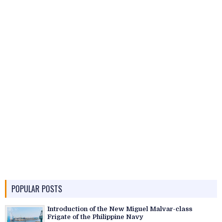
POPULAR POSTS
Introduction of the New Miguel Malvar-class
Frigate of the Philippine Navy