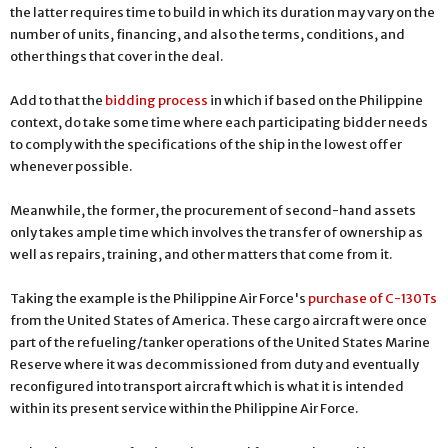
the latter requires time to build in which its duration may vary on the
number of units, financing, and also the terms, conditions, and
other things that cover in the deal.
Add to that the
bidding process
in which if based on the Philippine
context, do take some time where each participating bidder needs
to comply with the specifications of the ship in the lowest offer
whenever possible.
Meanwhile, the former, the procurement of second-hand assets
only takes ample time which involves the transfer of ownership as
well as repairs, training, and other matters that come from it.
Taking the example is the Philippine Air Force's
purchase of C-130Ts
from the United States of America. These cargo aircraft were once
part of the refueling/tanker operations of the United States Marine
Reserve where it was decommissioned from duty and eventually
reconfigured into transport aircraft which is what it is intended
within its present service within the Philippine Air Force.