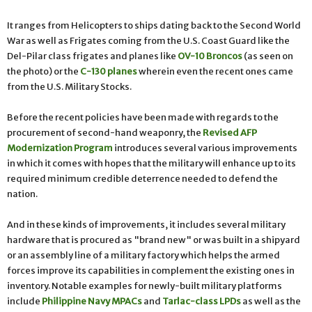
It ranges from Helicopters to ships dating back to the Second World
War as well as Frigates coming from the U.S. Coast Guard like the
Del-Pilar class frigates and planes like
OV-10 Broncos
(as seen on
the photo) or the
C-130 planes
wherein even the recent ones came
from the U.S. Military Stocks.
Before the recent policies have been made with regards to the
procurement of second-hand weaponry, the
Revised AFP
Modernization Program
introduces several various improvements
in which it comes with hopes that the military will enhance up to its
required minimum credible deterrence needed to defend the
nation.
And in these kinds of improvements, it includes several military
hardware that is procured as "brand new" or was built in a shipyard
or an assembly line of a military factory which helps the armed
forces improve its capabilities in complement the existing ones in
inventory. Notable examples for newly-built military platforms
include
Philippine Navy MPACs
and
Tarlac-class LPDs
as well as the