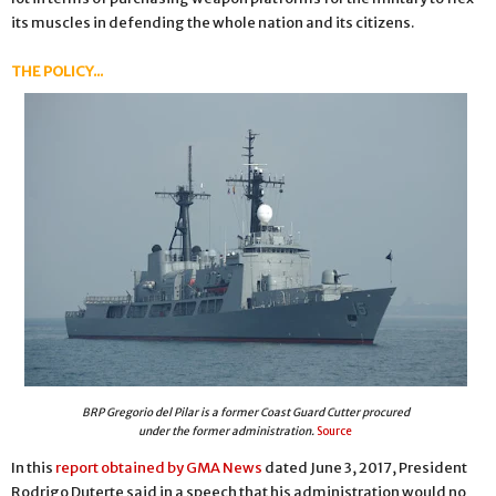
its muscles in defending the whole nation and its citizens.
THE POLICY...
BRP Gregorio del Pilar is a former Coast Guard Cutter procured
under the former administration.
Source
In this
report obtained by GMA News
dated June 3, 2017, President
Rodrigo Duterte said in a speech that his administration would no