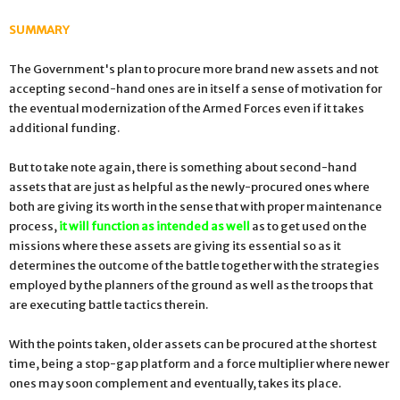
SUMMARY
The Government's plan to procure more brand new assets and not
accepting second-hand ones are in itself a sense of motivation for
the eventual modernization of the Armed Forces even if it takes
additional funding.
But to take note again, there is something about second-hand
assets that are just as helpful as the newly-procured ones where
both are giving its worth in the sense that with proper maintenance
process,
it will function as intended as well
as to get used on the
missions where these assets are giving its essential so as it
determines the outcome of the battle together with the strategies
employed by the planners of the ground as well as the troops that
are executing battle tactics therein.
With the points taken, older assets can be procured at the shortest
time, being a stop-gap platform and a force multiplier where newer
ones may soon complement and eventually, takes its place.