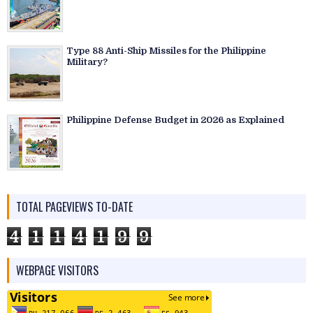
Type 88 Anti-Ship Missiles for the Philippine
Military?
Philippine Defense Budget in 2026 as Explained
TOTAL PAGEVIEWS TO-DATE
4
1
1
4
1
9
9
WEBPAGE VISITORS