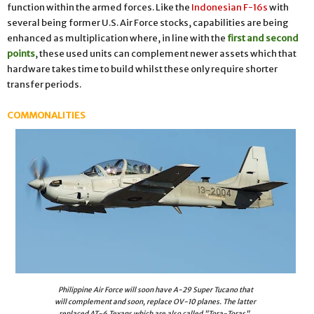
function within the armed forces. Like the
Indonesian F-16s
with
several being former U.S. Air Force stocks, capabilities are being
enhanced as multiplication where, in line with the
first and second
points
, these used units can complement newer assets which that
hardware takes time to build whilst these only require shorter
transfer periods.
COMMONALITIES
Philippine Air Force will soon have A-29 Super Tucano that
will complement and soon, replace OV-10 planes. The latter
replaced AT-6 Texans which are also called "Tora-Toras".