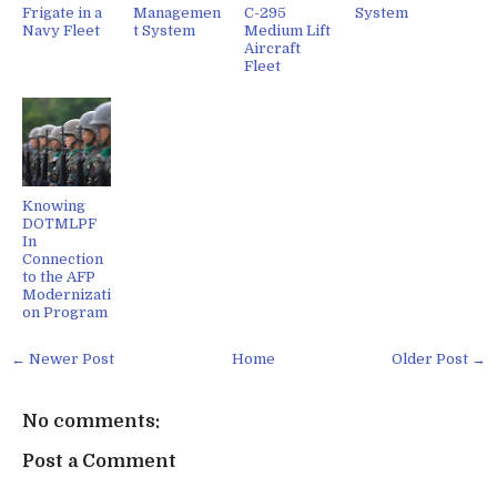
Frigate in a
Managemen
C-295
System
Navy Fleet
t System
Medium Lift
Aircraft
Fleet
Knowing
DOTMLPF
In
Connection
to the AFP
Modernizati
on Program
← Newer Post
Home
Older Post →
No comments:
Post a Comment